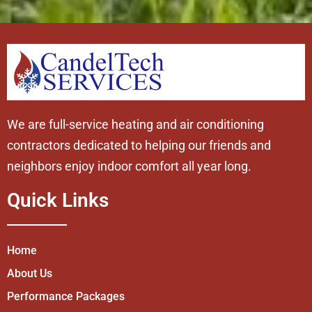
We are full-service heating and air conditioning
contractors dedicated to helping our friends and
neighbors enjoy indoor comfort all year long.
Quick Links
Home
About Us
Performance Packages