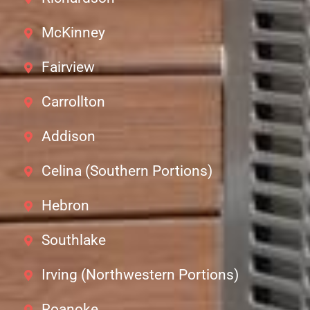
McKinney
Fairview
Carrollton
Addison
Celina (Southern Portions)
Hebron
Southlake
Irving (Northwestern Portions)
Roanoke