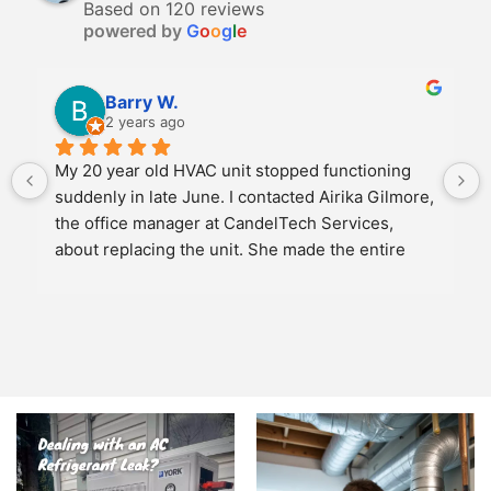
Based on 120 reviews
powered by
G
o
o
g
l
e
Barry W.
2 years ago
My 20 year old HVAC unit stopped functioning 
suddenly in late June. I contacted Airika Gilmore, 
the office manager at CandelTech Services, 
about replacing the unit. She made the entire 
experience as easy as possible. We discussed 
several options for replacement and once we 
agreed on a new unit, she scheduled the job to 
meet my schedule. She personally came to the 
job site and oversaw the entire operation. The 2 
installers arrived promptly on time and had the 
entire HVAC unit replaced and operational in 
under 4 hours. Another Candel Tech technician 
Patrick Mattis came by a short time later to 