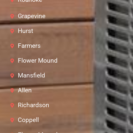
Grapevine
Hurst
Farmers
Flower Mound
Mansfield
Allen
Richardson
Coppell