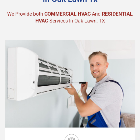
We Provide both
COMMERCIAL HVAC
And
RESIDENTIAL
HVAC
Services In Oak Lawn, TX