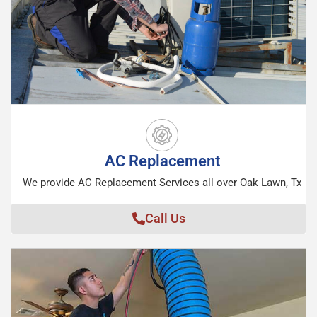
AC Replacement
We provide AC Replacement Services all over Oak Lawn, Tx
Call Us