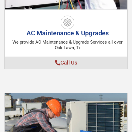
AC Maintenance & Upgrades
We provide AC Maintenance & Upgrade Services all over
Oak Lawn, Tx
Call Us