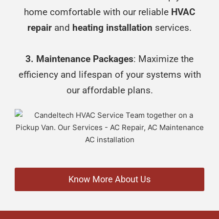
home comfortable with our reliable
HVAC
repair
and
heating installation
services.
3. Maintenance Packages
: Maximize the
efficiency and lifespan of your systems with
our affordable plans.
Know More About Us