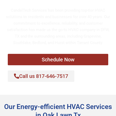
CandelTech Services has been providing top-tier HVAC
solutions to residents and businesses for over 40 years. Our
commitment to excellence, reliability, and customer
satisfaction has made us the go-to HVAC company in DFW,
TX and the surrounding areas, including Grapevine,
Southlake, Bedford, and Hurst within Tarrant County.
Schedule Now
Call us 817-646-7517
Our Energy-efficient HVAC Services
in Oak Lawn Tx