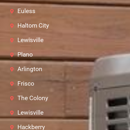
Euless
Haltom City
Lewisville
Plano
Arlington
Frisco
The Colony
Lewisville
Hackberry