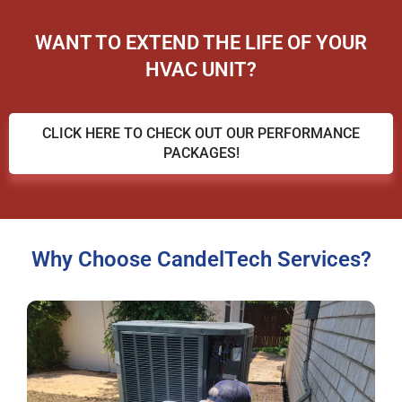
WANT TO EXTEND THE LIFE OF YOUR
HVAC UNIT?
CLICK HERE TO CHECK OUT OUR PERFORMANCE
PACKAGES!
Why Choose CandelTech Services?