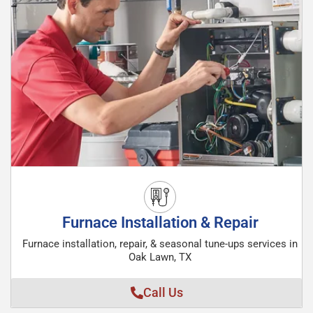
Furnace Installation & Repair
Furnace installation, repair, & seasonal tune-ups services in
Oak Lawn, TX
Call Us