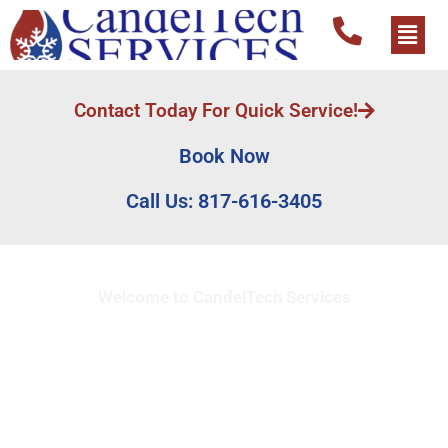
Contact Today For Quick Service!
Book Now
Call Us: 817-616-3405
Welcome to CandelTech Services
Full Service HVAC
Contractor in Oak Lawn,
TX