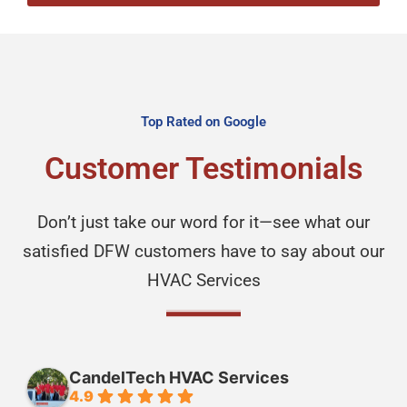
Top Rated on Google
Customer Testimonials
Don’t just take our word for it—see what our
satisfied DFW customers have to say about our
HVAC Services
CandelTech HVAC Services
4.9