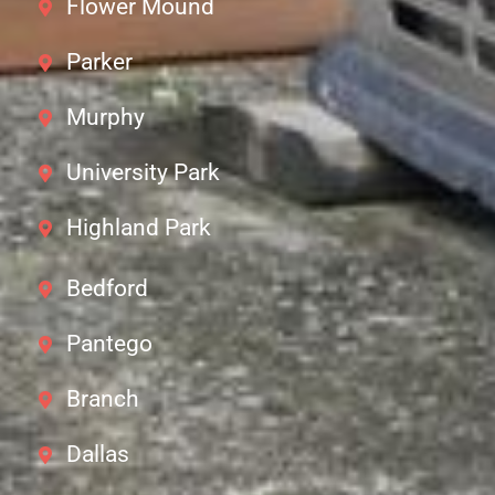
Flower Mound
Parker
Murphy
University Park
Highland Park
Bedford
Pantego
Branch
Dallas