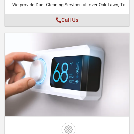
We provide Duct Cleaning Services all over Oak Lawn, Tx
Call Us