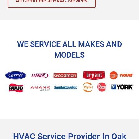
All Commercial HVAC Services
WE SERVICE ALL MAKES AND
MODELS
HVAC Service Provider In Oak