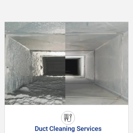
Duct Cleaning Services