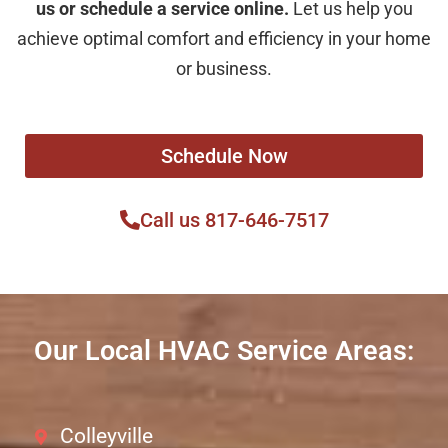
us or schedule a service online.
Let us help you
achieve optimal comfort and efficiency in your home
or business.
Schedule Now
Call us 817-646-7517
Our Local HVAC Service Areas:
Colleyville