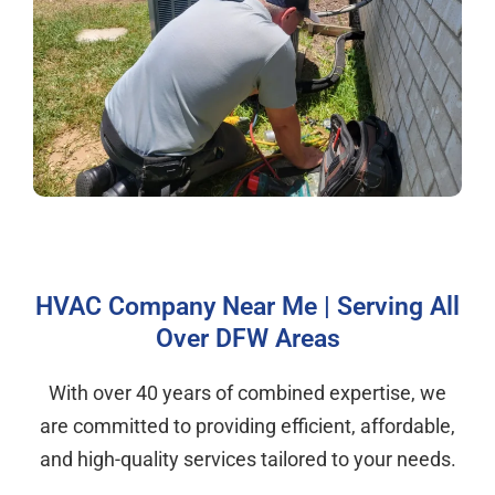
HVAC Company Near Me | Serving All
Over DFW Areas
With over 40 years of combined expertise, we
are committed to providing efficient, affordable,
and high-quality services tailored to your needs.