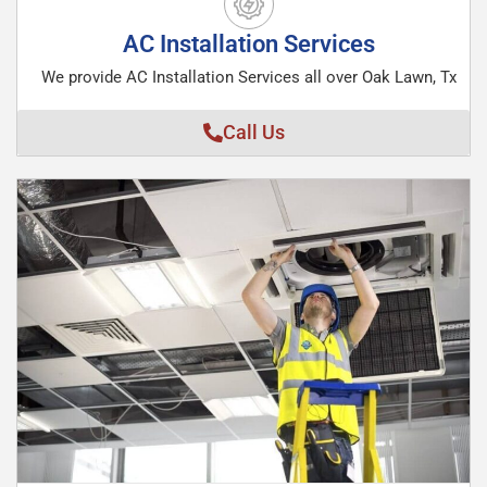
AC Installation Services
We provide AC Installation Services all over Oak Lawn, Tx
Call Us