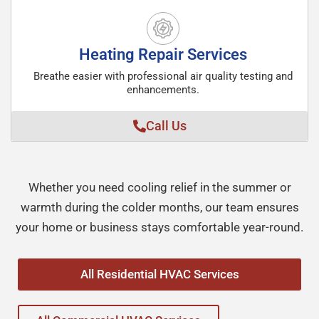
Heating Repair Services
Breathe easier with professional air quality testing and
enhancements.
Call Us
Whether you need cooling relief in the summer or
warmth during the colder months, our team ensures
your home or business stays comfortable year-round.
All Residential HVAC Services