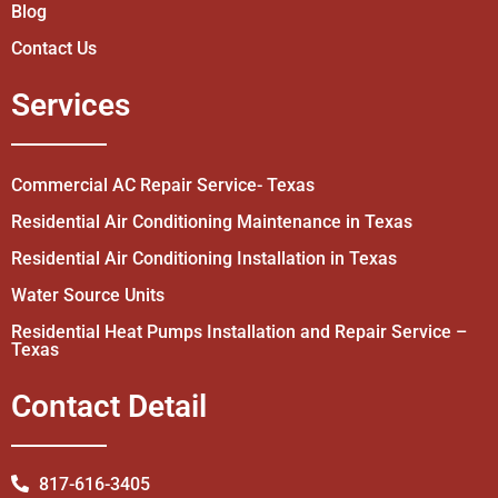
Blog
Contact Us
Services
Commercial AC Repair Service- Texas
Residential Air Conditioning Maintenance in Texas
Residential Air Conditioning Installation in Texas
Water Source Units
Residential Heat Pumps Installation and Repair Service –
Texas
Contact Detail
817-616-3405