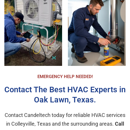
double check the operational status of the new 
unit, insure I was comfortable with how to 
program it, and answer any questions. All the 
staff were extremely polite and respectful. The 
new unit is operating perfectly and I am very 
happy with my purchase. Again, Airika made the 
entire process much easier and expeditious than 
I imagined. I highly recommend CandelTech 
Services.
EMERGENCY HELP NEEDED!
Contact The Best HVAC Experts in
Oak Lawn, Texas.
Contact Candeltech today for reliable HVAC services
in Colleyville, Texas and the surrounding areas.
Call