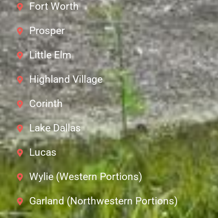
Fort Worth
Prosper
Little Elm
Highland Village
Corinth
Lake Dallas
Lucas
Wylie (Western Portions)
Garland (Northwestern Portions)