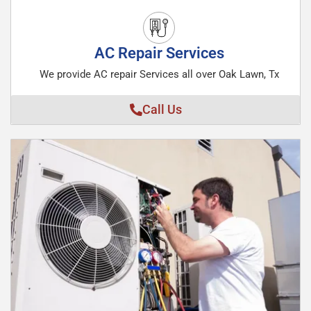
AC Repair Services
We provide AC repair Services all over Oak Lawn, Tx
Call Us