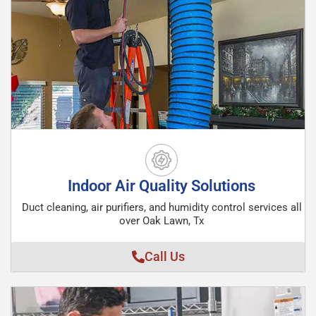
Indoor Air Quality Solutions
Duct cleaning, air purifiers, and humidity control services all
over Oak Lawn, Tx
Call Us