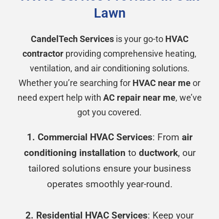
Lawn
CandelTech Services
is your go-to
HVAC
contractor
providing comprehensive heating,
ventilation, and air conditioning solutions.
Whether you’re searching for
HVAC near me
or
need expert help with
AC repair near me
, we’ve
got you covered.
1. Commercial HVAC Services
: From
air
conditioning installation
to
ductwork
, our
tailored solutions ensure your business
operates smoothly year-round.
2. Residential HVAC Services
: Keep your