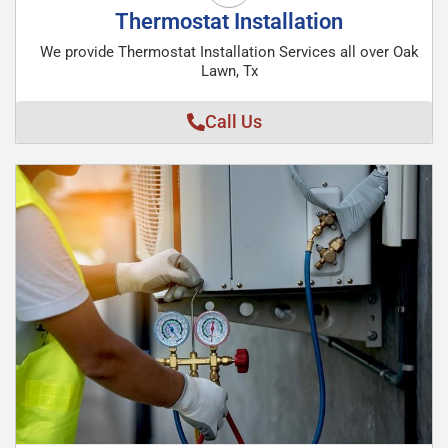
Thermostat Installation
We provide Thermostat Installation Services all over Oak
Lawn, Tx
Call Us