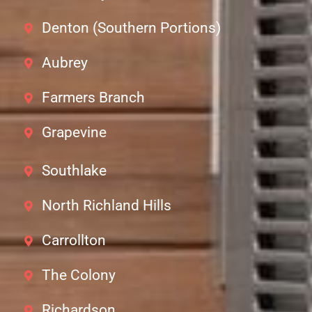
Denton (Southern Portions)
Aubrey
Farmers Branch
Grapevine
Southlake
North Richland Hills
Carrollton
The Colony
Richardson