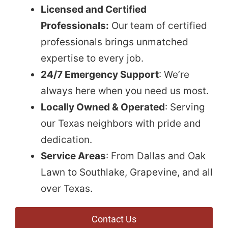
Licensed and Certified
Professionals:
Our team of certified
professionals brings unmatched
expertise to every job.
24/7 Emergency Support
: We’re
always here when you need us most.
Locally Owned & Operated
: Serving
our Texas neighbors with pride and
dedication.
Service Areas
: From Dallas and Oak
Lawn to Southlake, Grapevine, and all
over Texas.
Contact Us