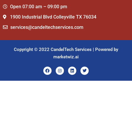
Open 07:00 am – 09:00 pm
1900 Industrial Blvd Colleyville TX 76034
services@candeltechservices.com
Copyright © 2022 CandelTech Services | Powered by
marketwiz.ai