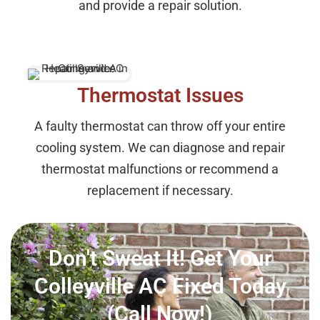
and provide a repair solution.
Thermostat Issues
A faulty thermostat can throw off your entire
cooling system. We can diagnose and repair
thermostat malfunctions or recommend a
replacement if necessary.
Don't Sweat It! Get Your
Colleyville AC Fixed Today
(Call Now!)