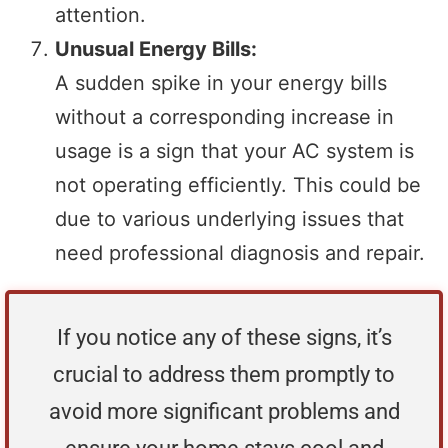
attention.
Unusual Energy Bills:
A sudden spike in your energy bills
without a corresponding increase in
usage is a sign that your AC system is
not operating efficiently. This could be
due to various underlying issues that
need professional diagnosis and repair.
If you notice any of these signs, it’s
crucial to address them promptly to
avoid more significant problems and