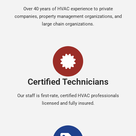
Over 40 years of HVAC experience to private
companies, property management organizations, and
large chain organizations.
Certified Technicians
Our staff is first-rate, certified HVAC professionals
licensed and fully insured.