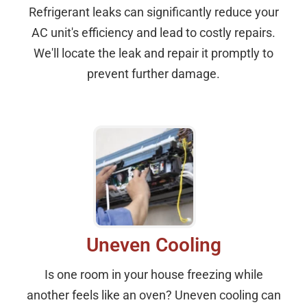
Refrigerant leaks can significantly reduce your
AC unit's efficiency and lead to costly repairs.
We'll locate the leak and repair it promptly to
prevent further damage.
Uneven Cooling
Is one room in your house freezing while
another feels like an oven? Uneven cooling can