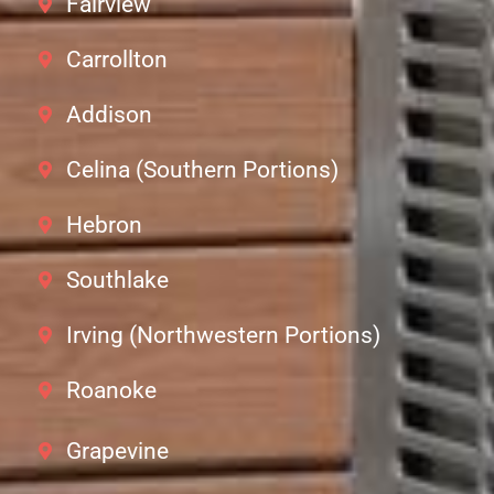
Fairview
Carrollton
Addison
Celina (Southern Portions)
Hebron
Southlake
Irving (Northwestern Portions)
Roanoke
Grapevine