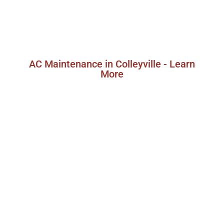
services in Colleyville, Texas, designed to keep
your air conditioner in peak condition and
extend its lifespan.
AC Maintenance in Colleyville - Learn
More
Colleyville AC Replacement
Service
When your air conditioner reaches the end of
its lifespan or requires frequent repairs, it
might be time to consider an AC replacement.
CandelTech Services offers professional AC