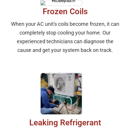
Frozen Coils
When your AC unit's coils become frozen, it can
completely stop cooling your home. Our
experienced technicians can diagnose the
cause and get your system back on track.
Leaking Refrigerant