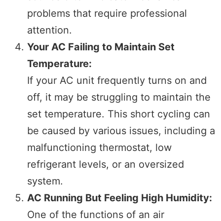
problems that require professional
attention.
Your AC Failing to Maintain Set
Temperature:
If your AC unit frequently turns on and
off, it may be struggling to maintain the
set temperature. This short cycling can
be caused by various issues, including a
malfunctioning thermostat, low
refrigerant levels, or an oversized
system.
AC Running But Feeling High Humidity:
One of the functions of an air