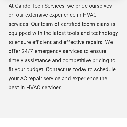
At CandelTech Services, we pride ourselves
on our extensive experience in HVAC
services. Our team of certified technicians is
equipped with the latest tools and technology
to ensure efficient and effective repairs. We
offer 24/7 emergency services to ensure
timely assistance and competitive pricing to
fit your budget. Contact us today to schedule
your AC repair service and experience the
best in HVAC services.