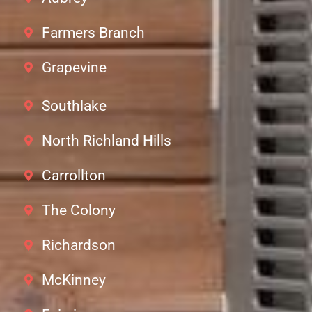
Farmers Branch
Grapevine
Southlake
North Richland Hills
Carrollton
The Colony
Richardson
McKinney