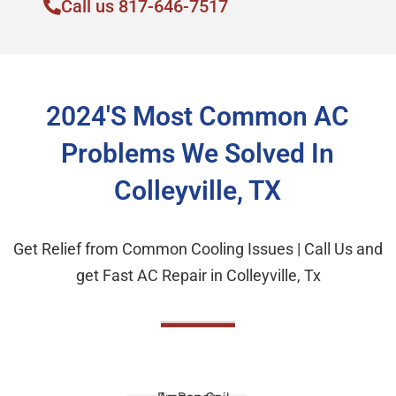
Call us 817-646-7517
2024's Most Common AC
Problems We Solved In
Colleyville, TX
Get Relief from Common Cooling Issues | Call Us and
get Fast AC Repair in Colleyville, Tx