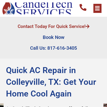
Contact Today For Quick Service!
Book Now
Call Us: 817-616-3405
Quick AC Repair in
Colleyville, TX: Get Your
Home Cool Again