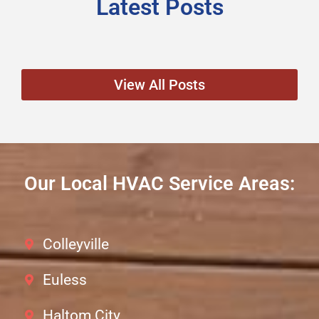
Latest Posts
View All Posts
Our Local HVAC Service Areas:
Colleyville
Euless
Haltom City