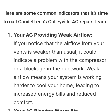
I imagined. I highly recommend CandelTech 
Services.
Here are some common indicators that it’s time
to call CandelTech’s Colleyville AC repair Team.
Your AC Providing Weak Airflow:
If you notice that the airflow from your
vents is weaker than usual, it could
indicate a problem with the compressor
or a blockage in the ductwork. Weak
airflow means your system is working
harder to cool your home, leading to
increased energy bills and reduced
comfort.
Your AC Blowing Warm Air: