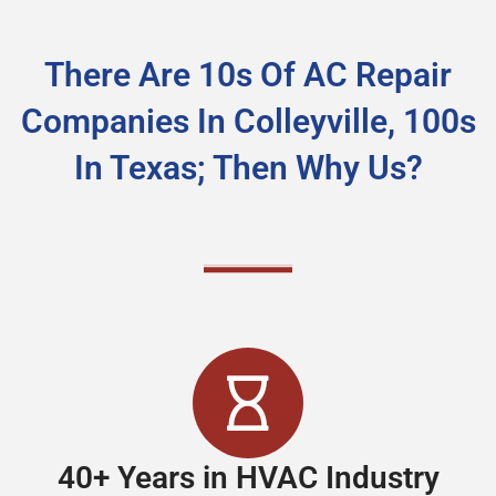
There Are 10s Of AC Repair
Companies In Colleyville, 100s
In Texas; Then Why Us?
40+ Years in HVAC Industry