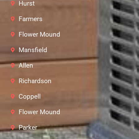
Hurst
Farmers
Flower Mound
Mansfield
Allen
Richardson
Coppell
Flower Mound
Parker