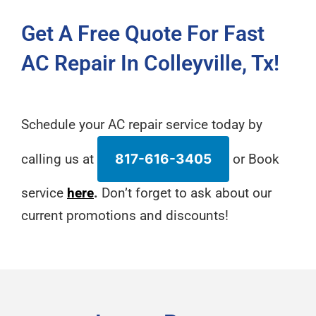
Get A Free Quote For Fast
AC Repair In Colleyville, Tx!
Schedule your AC repair service today by
calling us at
817-616-3405
or Book
service
here
.
Don’t forget to ask about our
current promotions and discounts!