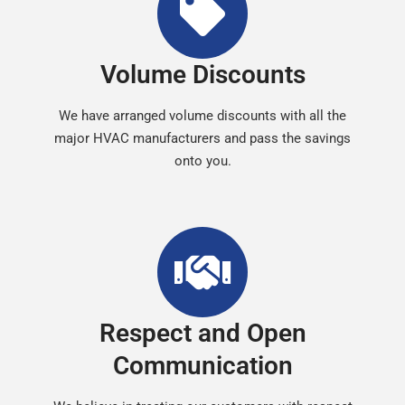
Volume Discounts
We have arranged volume discounts with all the
major HVAC manufacturers and pass the savings
onto you.
Respect and Open
Communication