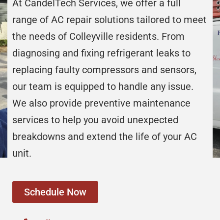
At CandelTech Services, we offer a full
range of AC repair solutions tailored to meet
the needs of Colleyville residents. From
diagnosing and fixing refrigerant leaks to
replacing faulty compressors and sensors,
our team is equipped to handle any issue.
We also provide preventive maintenance
services to help you avoid unexpected
breakdowns and extend the life of your AC
unit.
Schedule Now