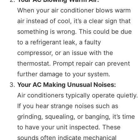
When your air conditioner blows warm
air instead of cool, it’s a clear sign that
something is wrong. This could be due
to a refrigerant leak, a faulty
compressor, or an issue with the
thermostat. Prompt repair can prevent
further damage to your system.
Your AC Making Unusual Noises:
Air conditioners typically operate quietly.
If you hear strange noises such as
grinding, squealing, or banging, it’s time
to have your unit inspected. These
sounds often indicate mechanical