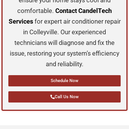
ensure your home stays cool and
comfortable.
Contact CandelTech
Services
for expert air conditioner repair
in Colleyville. Our experienced
technicians will diagnose and fix the
issue, restoring your system’s efficiency
and reliability.
Schedule Now
Call Us Now