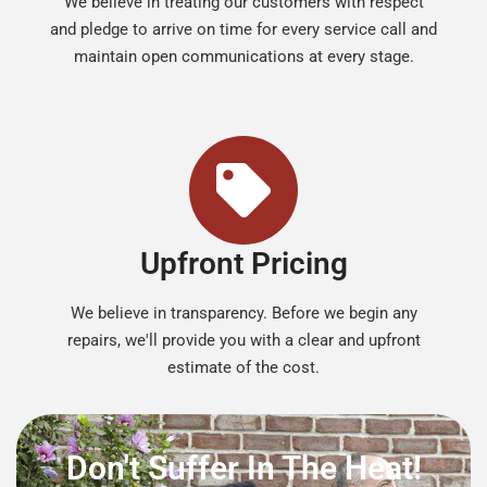
We believe in treating our customers with respect
and pledge to arrive on time for every service call and
maintain open communications at every stage.
Upfront Pricing
We believe in transparency. Before we begin any
repairs, we'll provide you with a clear and upfront
estimate of the cost.
Don't Suffer In The Heat!