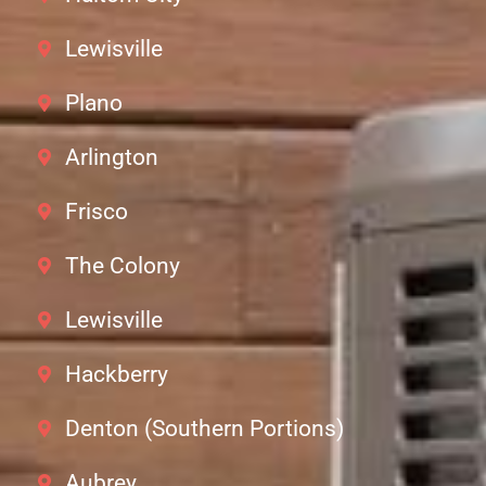
Lewisville
Plano
Arlington
Frisco
The Colony
Lewisville
Hackberry
Denton (Southern Portions)
Aubrey