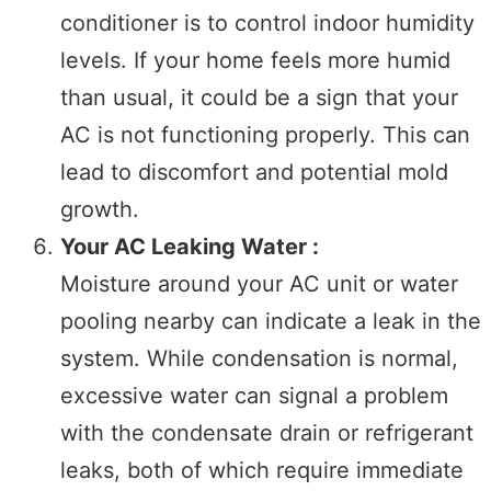
conditioner is to control indoor humidity
levels. If your home feels more humid
than usual, it could be a sign that your
AC is not functioning properly. This can
lead to discomfort and potential mold
growth.
Your AC Leaking Water :
Moisture around your AC unit or water
pooling nearby can indicate a leak in the
system. While condensation is normal,
excessive water can signal a problem
with the condensate drain or refrigerant
leaks, both of which require immediate