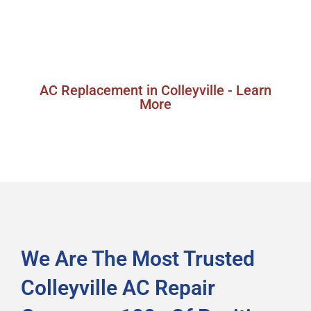
replacement services in Colleyville, Texas,
ensuring you get a high-quality, energy-efficient
system that meets your cooling needs.
AC Replacement in Colleyville - Learn
More
We Are The Most Trusted
Colleyville AC Repair