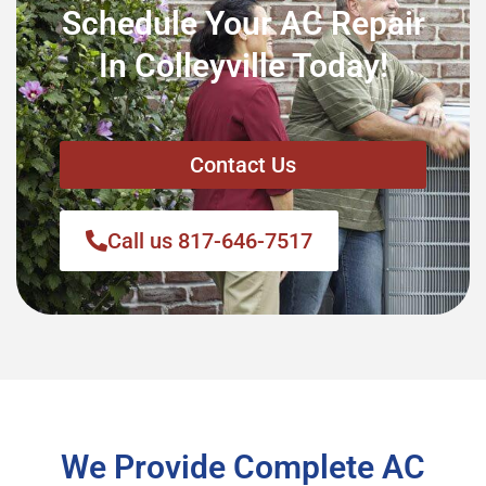
Schedule Your AC Repair
In Colleyville Today!
Contact Us
Call us 817-646-7517
We Provide Complete AC