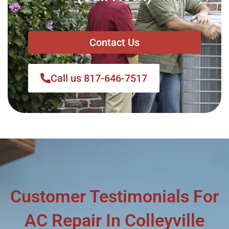
Contact Us
Call us 817-646-7517
Customer Testimonials For
AC Repair In Colleyville