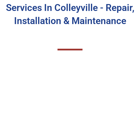
Services In Colleyville - Repair,
Installation & Maintenance
Colleyville AC Maintenance
Service
Regular AC maintenance is crucial to ensure
your system runs efficiently and reliably
throughout the year. At CandelTech Services,
we provide comprehensive AC maintenance