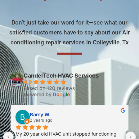
Don’t just take our word for it—see what our
satisfied customers have to say about our Air
conditioning repair services in Colleyville, Tx
CandelTech HVAC Services
4.9
Based on 120 reviews
powered by
G
o
o
g
l
e
Barry W.
2 years ago
My 20 year old HVAC unit stopped functioning 