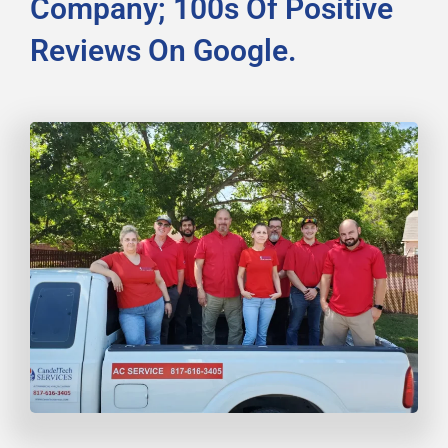
Company; 100s Of Positive
Reviews On Google.