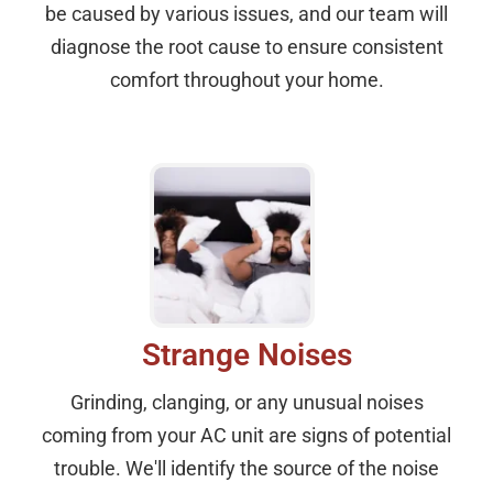
be caused by various issues, and our team will
diagnose the root cause to ensure consistent
comfort throughout your home.
Strange Noises
Grinding, clanging, or any unusual noises
coming from your AC unit are signs of potential
trouble. We'll identify the source of the noise