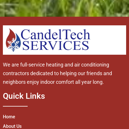
We are full-service heating and air conditioning
contractors dedicated to helping our friends and
neighbors enjoy indoor comfort all year long.
Quick Links
Home
About Us