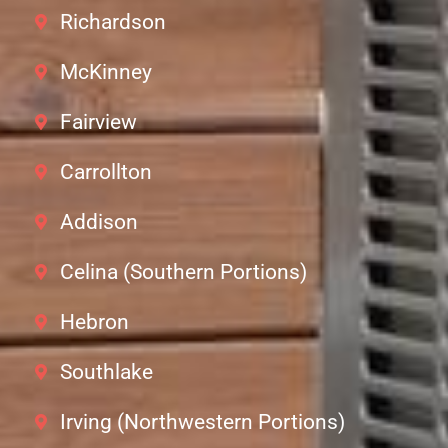
Richardson
McKinney
Fairview
Carrollton
Addison
Celina (Southern Portions)
Hebron
Southlake
Irving (Northwestern Portions)