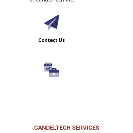
CANDELTECH SERVICES