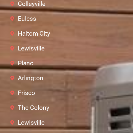
Colleyville
Euless
Haltom City
Lewisville
Plano
Arlington
Frisco
The Colony
Lewisville