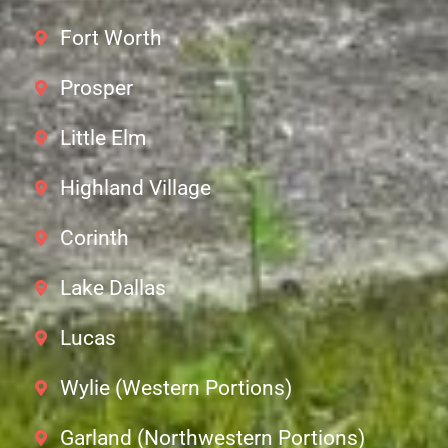
Fort Worth
Prosper
Little Elm
Highland Village
Corinth
Lake Dallas
Lucas
Wylie (Western Portions)
Garland (Northwestern Portions)