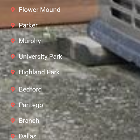
Flower Mound
Parker
Murphy
University Park
Highland Park
Bedford
Pantego
Branch
Dallas