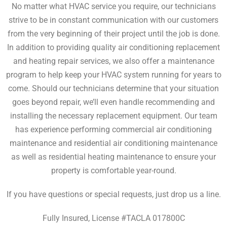
No matter what HVAC service you require, our technicians
strive to be in constant communication with our customers
from the very beginning of their project until the job is done.
In addition to providing quality air conditioning replacement
and heating repair services, we also offer a
maintenance
program
to help keep your HVAC system running for years to
come. Should our technicians determine that your situation
goes beyond repair, we’ll even handle recommending and
installing the necessary replacement equipment. Our team
has experience performing
commercial air conditioning
maintenance
and
residential air conditioning maintenance
as well as
residential heating maintenance
to ensure your
property is comfortable year-round.
If you have questions or special requests, just drop us a line.
Fully Insured, License #TACLA 017800C