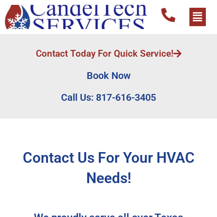
Contact Today For Quick Service!
Book Now
Call Us: 817-616-3405
Contact Us For Your HVAC
Needs!