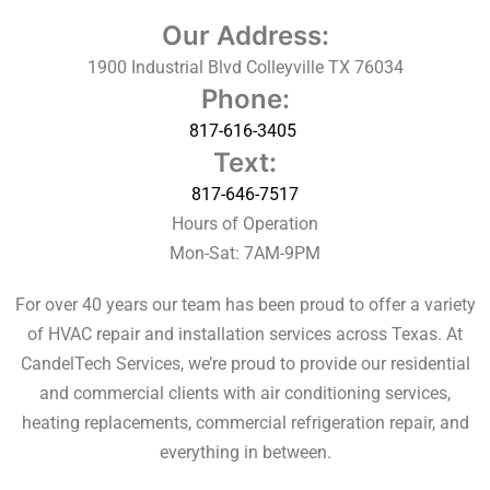
Our Address:
1900 Industrial Blvd Colleyville TX 76034
Phone:
817-616-3405
Text:
817-646-7517
Hours of Operation
Mon-Sat: 7AM-9PM
For over 40 years our team has been proud to offer a variety
of HVAC repair and installation services across Texas. At
CandelTech Services, we’re proud to provide our residential
and commercial clients with air conditioning services,
heating replacements,
commercial refrigeration repair, and
everything in between.