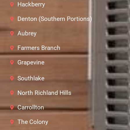
Hackberry
Denton (Southern Portions)
Aubrey
Farmers Branch
Grapevine
Southlake
North Richland Hills
Carrollton
The Colony