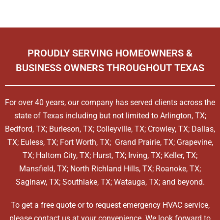
PROUDLY SERVING HOMEOWNERS &
BUSINESS OWNERS THROUGHOUT TEXAS
For over 40 years, our company has served clients across the
state of Texas including but not limited to Arlington, TX;
Bedford, TX; Burleson, TX; Colleyville, TX; Crowley, TX;
Dallas,
TX;
Euless, TX;
Fort Worth, TX; Grand Prairie, TX; Grapevine,
TX; Haltom City, TX; Hurst, TX; Irving, TX; Keller, TX;
Mansfield, TX; North Richland Hills, TX; Roanoke, TX;
Saginaw, TX; Southlake, TX; Watauga, TX; and beyond.
To get a free quote or to request emergency HVAC service,
please contact us at your convenience. We look forward to