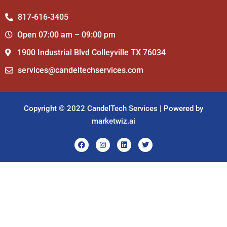
817-616-3405
Open 07:00 am – 09:00 pm
1900 Industrial Blvd Colleyville TX 76034
services@candeltechservices.com
Copyright © 2022 CandelTech Services | Powered by
marketwiz.ai