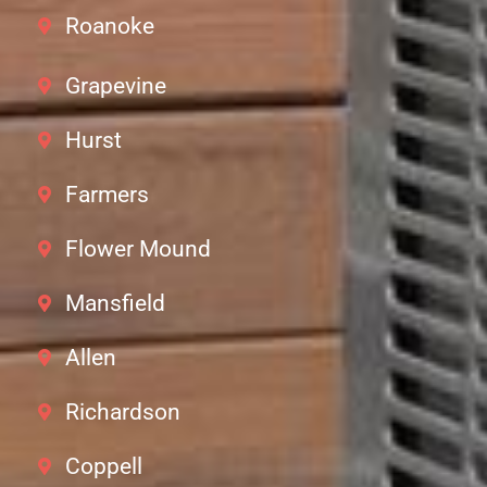
Roanoke
Grapevine
Hurst
Farmers
Flower Mound
Mansfield
Allen
Richardson
Coppell