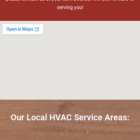
serving you!
Our Local HVAC Service Areas: