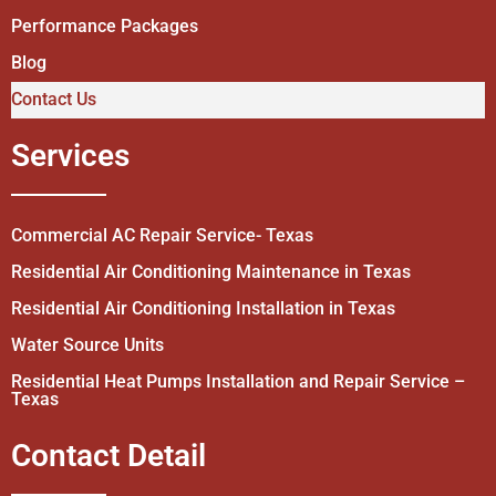
Performance Packages
Blog
Contact Us
Services
Commercial AC Repair Service- Texas
Residential Air Conditioning Maintenance in Texas
Residential Air Conditioning Installation in Texas
Water Source Units
Residential Heat Pumps Installation and Repair Service –
Texas
Contact Detail