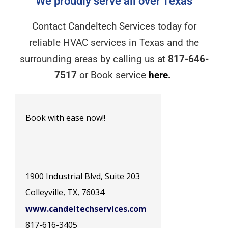
We proudly serve all over Texas
Contact Candeltech Services today for
reliable HVAC services in Texas and the
surrounding areas by calling us at
817-646-
7517
or Book service
here
.