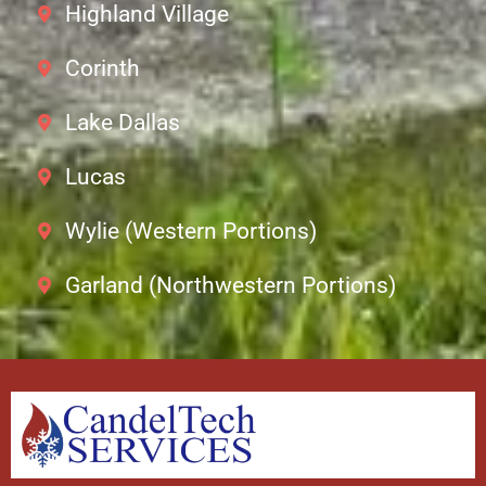
Highland Village
Corinth
Lake Dallas
Lucas
Wylie (Western Portions)
Garland (Northwestern Portions)