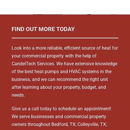
FIND OUT MORE TODAY
Look into a more reliable, efficient source of heat for
your commercial property with the help of
CandelTech Services. We have extensive knowledge
of the best heat pumps and HVAC systems in the
business, and we can recommend the right unit
after learning about your property, budget, and
needs.
Give us a call today to schedule an appointment!
We serve businesses and commercial property
owners throughout Bedford, TX; Colleyville, TX;