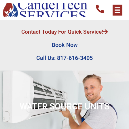
Contact Today For Quick Service!
Book Now
Call Us: 817-616-3405
WATER SOURCE UNITS