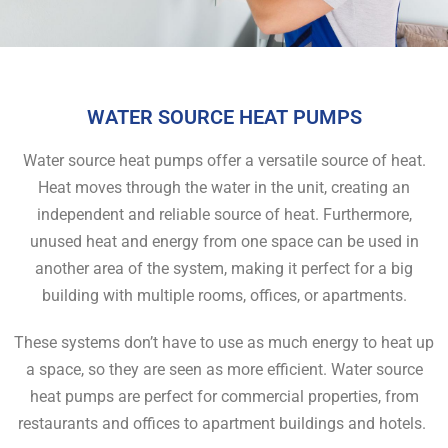
WATER SOURCE HEAT PUMPS
Water source heat pumps offer a versatile source of heat.
Heat moves through the water in the unit, creating an
independent and reliable source of heat. Furthermore,
unused heat and energy from one space can be used in
another area of the system, making it perfect for a big
building with multiple rooms, offices, or apartments.
These systems don’t have to use as much energy to heat up
a space, so they are seen as more efficient. Water source
heat pumps are perfect for commercial properties, from
restaurants and offices to apartment buildings and hotels.