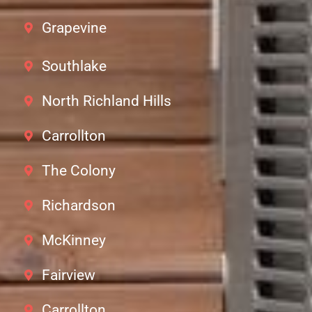
Grapevine
Southlake
North Richland Hills
Carrollton
The Colony
Richardson
McKinney
Fairview
Carrollton