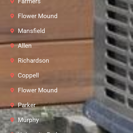
Farmers
Flower Mound
Mansfield
Allen
Richardson
Coppell
Flower Mound
Parker
Murphy