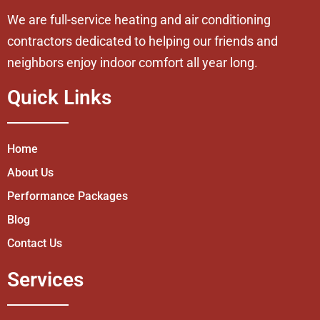
We are full-service heating and air conditioning
contractors dedicated to helping our friends and
neighbors enjoy indoor comfort all year long.
Quick Links
Home
About Us
Performance Packages
Blog
Contact Us
Services