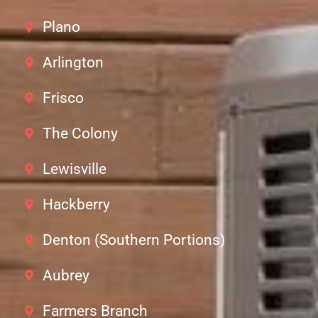
Plano
Arlington
Frisco
The Colony
Lewisville
Hackberry
Denton (Southern Portions)
Aubrey
Farmers Branch