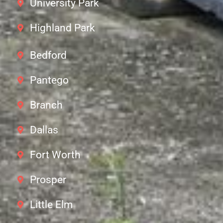
University Park
Highland Park
Bedford
Pantego
Branch
Dallas
Fort Worth
Prosper
Little Elm