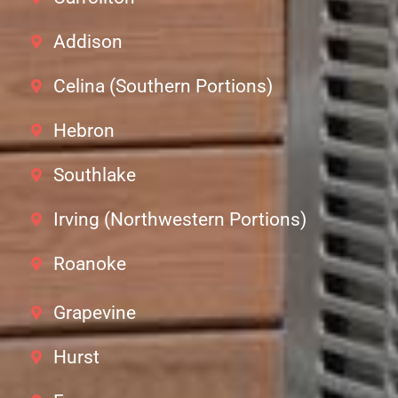
Addison
Celina (Southern Portions)
Hebron
Southlake
Irving (Northwestern Portions)
Roanoke
Grapevine
Hurst