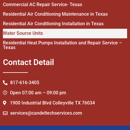
Commercial AC Repair Service- Texas
Residential Air Conditioning Maintenance in Texas
Residential Air Conditioning Installation in Texas
Water Source Units
Residential Heat Pumps Installation and Repair Service –
Texas
Contact Detail
817-616-3405
Open 07:00 am – 09:00 pm
1900 Industrial Blvd Colleyville TX 76034
services@candeltechservices.com