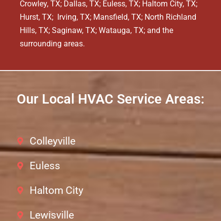
Crowley, TX; Dallas, TX; Euless, TX; Haltom City, TX;
Hurst, TX; Irving, TX; Mansfield, TX; North Richland
Hills, TX; Saginaw, TX; Watauga, TX; and the
surrounding areas.
Our Local HVAC Service Areas:
Colleyville
Euless
Haltom City
Lewisville