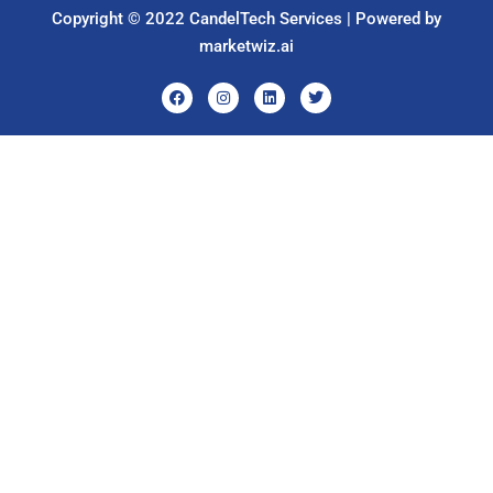
Copyright © 2022 CandelTech Services | Powered by
marketwiz.ai