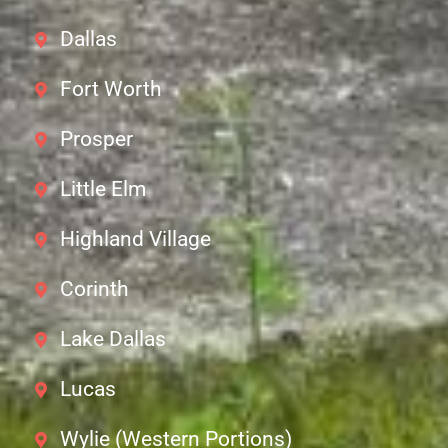
Dallas
Fort Worth
Prosper
Little Elm
Highland Village
Corinth
Lake Dallas
Lucas
Wylie (Western Portions)