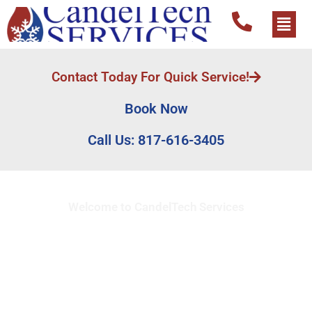
Contact Today For Quick Service!
Book Now
Call Us: 817-616-3405
Welcome to CandelTech Services
Full Service HVAC
Contractor in
Montgomery Plaza, TX