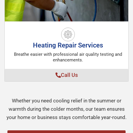
Heating Repair Services
Breathe easier with professional air quality testing and
enhancements.
Call Us
Whether you need cooling relief in the summer or
warmth during the colder months, our team ensures
your home or business stays comfortable year-round.