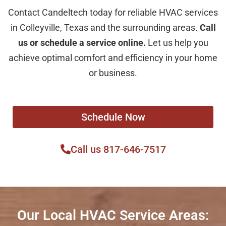
Contact Candeltech today for reliable HVAC services
in Colleyville, Texas and the surrounding areas.
Call
us or schedule a service online.
Let us help you
achieve optimal comfort and efficiency in your home
or business.
Schedule Now
Call us 817-646-7517
Our Local HVAC Service Areas: