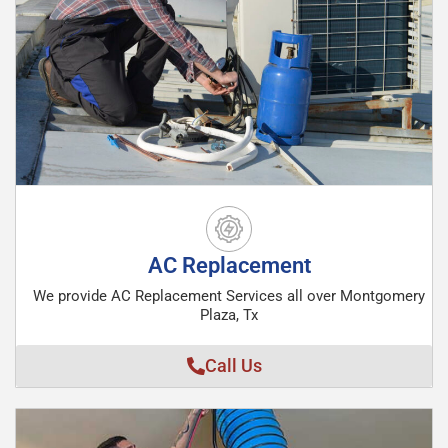
AC Replacement
We provide AC Replacement Services all over Montgomery
Plaza, Tx
Call Us