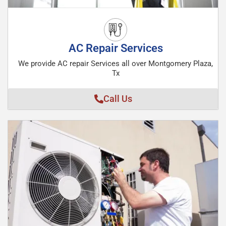
AC Repair Services
We provide AC repair Services all over Montgomery Plaza,
Tx
Call Us