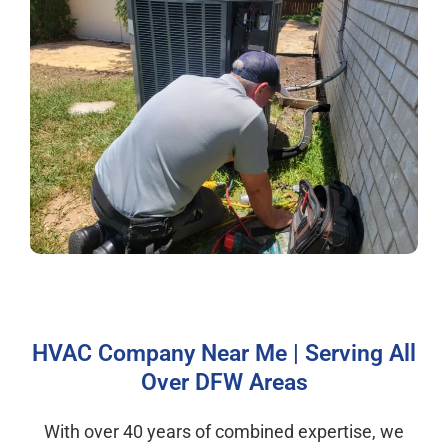
HVAC Company Near Me | Serving All
Over DFW Areas
With over 40 years of combined expertise, we