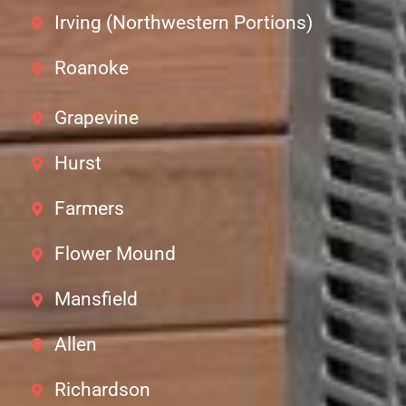
Irving (Northwestern Portions)
Roanoke
Grapevine
Hurst
Farmers
Flower Mound
Mansfield
Allen
Richardson