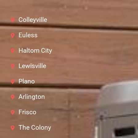
Colleyville
Euless
Haltom City
Lewisville
Plano
Arlington
Frisco
The Colony