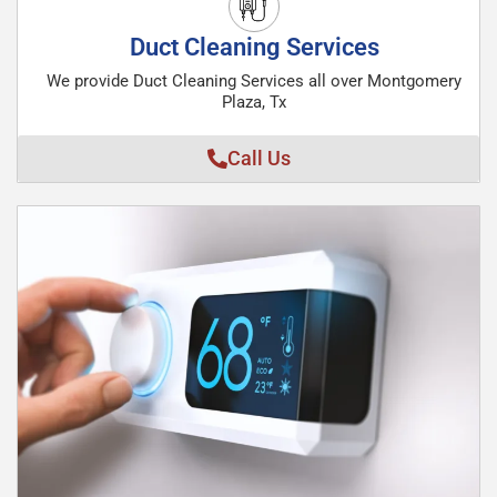
Duct Cleaning Services
We provide Duct Cleaning Services all over Montgomery
Plaza, Tx
Call Us