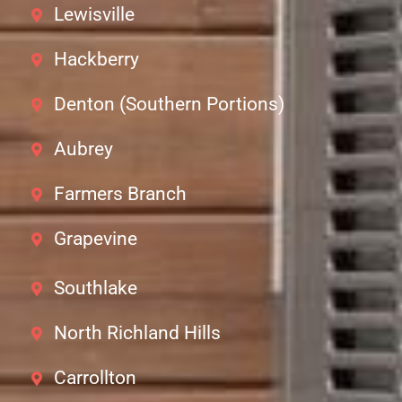
Lewisville
Hackberry
Denton (Southern Portions)
Aubrey
Farmers Branch
Grapevine
Southlake
North Richland Hills
Carrollton