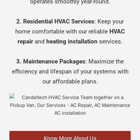
operates smoothly year-round.
2. Residential HVAC Services
: Keep your
home comfortable with our reliable
HVAC
repair
and
heating installation
services.
3. Maintenance Packages
: Maximize the
efficiency and lifespan of your systems with
our affordable plans.
Know More About Us