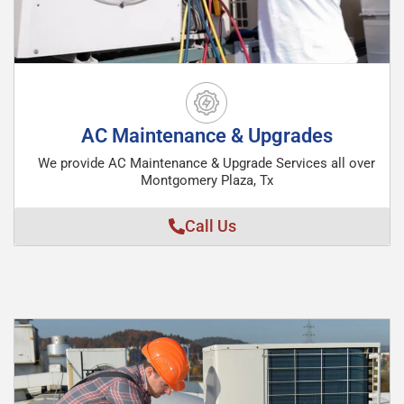
AC Maintenance & Upgrades
We provide AC Maintenance & Upgrade Services all over
Montgomery Plaza, Tx
Call Us