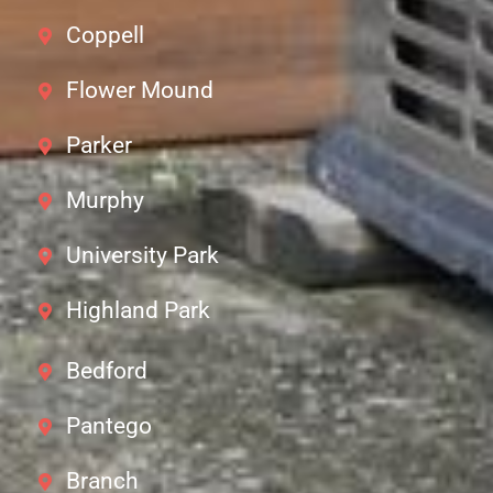
Coppell
Flower Mound
Parker
Murphy
University Park
Highland Park
Bedford
Pantego
Branch