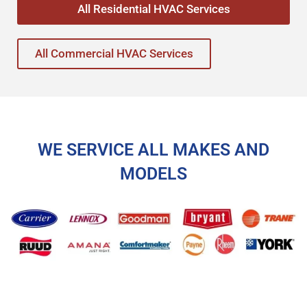
All Residential HVAC Services
All Commercial HVAC Services
WE SERVICE ALL MAKES AND
MODELS