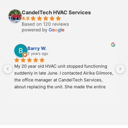
CandelTech HVAC Services
4.9
Based on 120 reviews
powered by
G
o
o
g
l
e
Barry W.
2 years ago
My 20 year old HVAC unit stopped functioning 
suddenly in late June. I contacted Airika Gilmore, 
the office manager at CandelTech Services, 
about replacing the unit. She made the entire 
experience as easy as possible. We discussed 
several options for replacement and once we 
agreed on a new unit, she scheduled the job to 
meet my schedule. She personally came to the 
job site and oversaw the entire operation. The 2 
installers arrived promptly on time and had the 