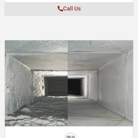
Call Us