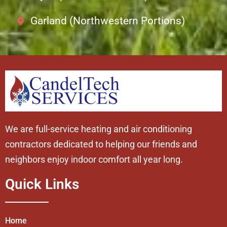
Garland (Northwestern Portions)
We are full-service heating and air conditioning
contractors dedicated to helping our friends and
neighbors enjoy indoor comfort all year long.
Quick Links
Home