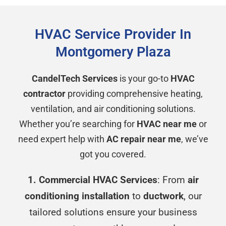
HVAC Service Provider In
Montgomery Plaza
CandelTech Services
is your go-to
HVAC
contractor
providing comprehensive heating,
ventilation, and air conditioning solutions.
Whether you’re searching for
HVAC near me
or
need expert help with
AC repair near me
, we’ve
got you covered.
1. Commercial HVAC Services
: From
air
conditioning installation
to
ductwork
, our
tailored solutions ensure your business