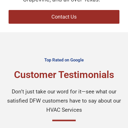
Contact Us
Top Rated on Google
Customer Testimonials
Don’t just take our word for it—see what our
satisfied DFW customers have to say about our
HVAC Services