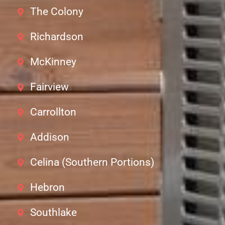
The Colony
Richardson
McKinney
Fairview
Carrollton
Addison
Celina (Southern Portions)
Hebron
Southlake