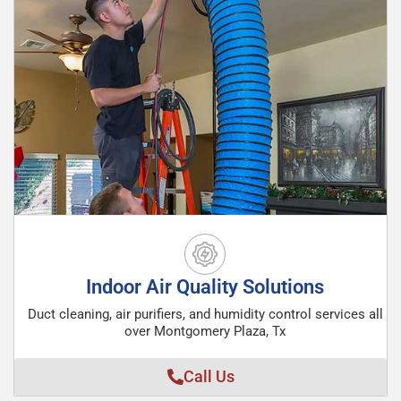
Indoor Air Quality Solutions
Duct cleaning, air purifiers, and humidity control services all
over Montgomery Plaza, Tx
Call Us