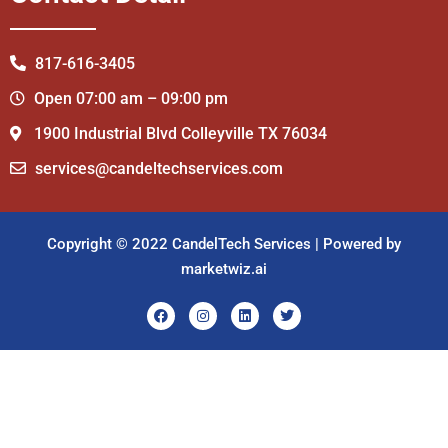
817-616-3405
Open 07:00 am – 09:00 pm
1900 Industrial Blvd Colleyville TX 76034
services@candeltechservices.com
Copyright © 2022 CandelTech Services | Powered by
marketwiz.ai