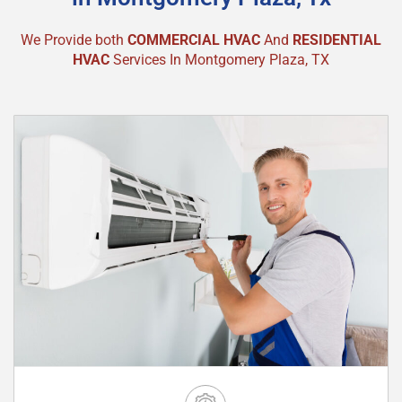
We Provide both
COMMERCIAL HVAC
And
RESIDENTIAL
HVAC
Services In Montgomery Plaza, TX