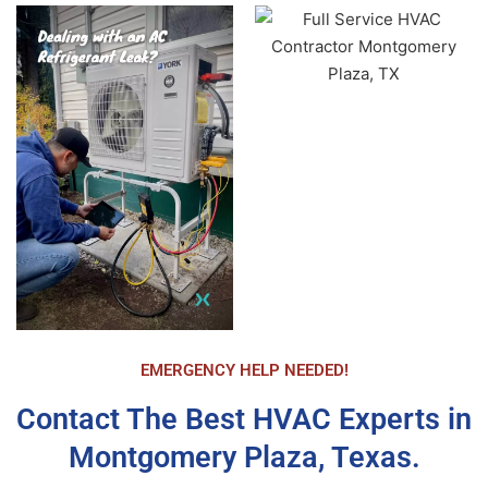
entire HVAC unit replaced and operational in 
under 4 hours. Another Candel Tech technician 
Patrick Mattis came by a short time later to 
double check the operational status of the new 
unit, insure I was comfortable with how to 
program it, and answer any questions. All the 
staff were extremely polite and respectful. The 
new unit is operating perfectly and I am very 
happy with my purchase. Again, Airika made the 
entire process much easier and expeditious than 
I imagined. I highly recommend CandelTech 
Services.
EMERGENCY HELP NEEDED!
Contact The Best HVAC Experts in
Montgomery Plaza, Texas.