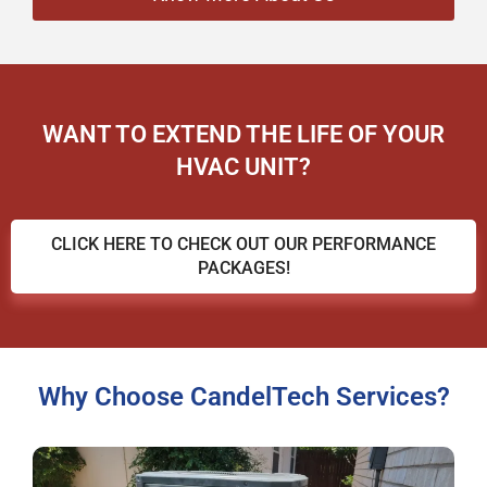
WANT TO EXTEND THE LIFE OF YOUR
HVAC UNIT?
CLICK HERE TO CHECK OUT OUR PERFORMANCE
PACKAGES!
Why Choose CandelTech Services?