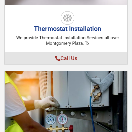
Thermostat Installation
We provide Thermostat Installation Services all over
Montgomery Plaza, Tx
Call Us