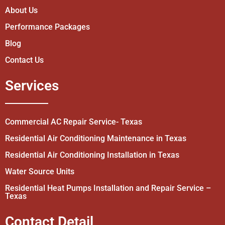
About Us
Performance Packages
Blog
Contact Us
Services
Commercial AC Repair Service- Texas
Residential Air Conditioning Maintenance in Texas
Residential Air Conditioning Installation in Texas
Water Source Units
Residential Heat Pumps Installation and Repair Service –
Texas
Contact Detail