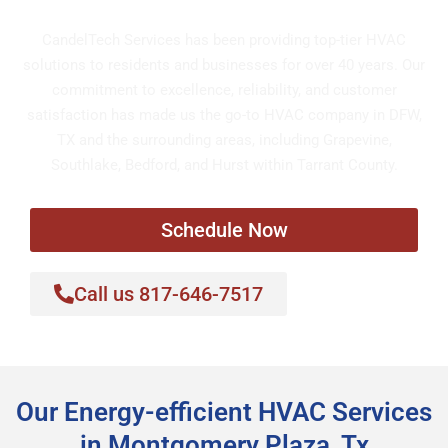
CandelTech Services has been providing top-tier HVAC
solutions to residents and businesses for over 40 years. Our
commitment to excellence, reliability, and customer
satisfaction has made us the go-to HVAC company in DFW,
TX and the surrounding areas, including Grapevine,
Southlake, Bedford, and Hurst within Tarrant County.
Schedule Now
Call us 817-646-7517
Our Energy-efficient HVAC Services
in Montgomery Plaza, Tx