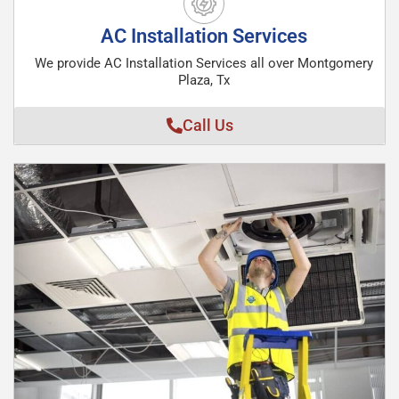
AC Installation Services
We provide AC Installation Services all over Montgomery
Plaza, Tx
Call Us