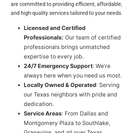
are committed to providing efficient, affordable,
and high-quality services tailored to your needs.
Licensed and Certified
Professionals:
Our team of certified
professionals brings unmatched
expertise to every job.
24/7 Emergency Support
: We’re
always here when you need us most.
Locally Owned & Operated
: Serving
our Texas neighbors with pride and
dedication.
Service Areas
: From Dallas and
Montgomery Plaza to Southlake,
Grapevine, and all over Texas.