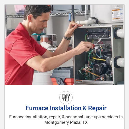
Furnace Installation & Repair
Furnace installation, repair, & seasonal tune-ups services in
Montgomery Plaza, TX