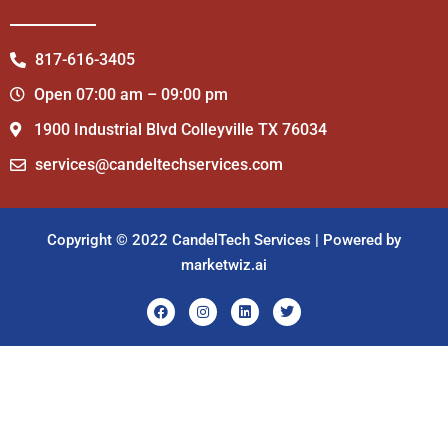
817-616-3405
Open 07:00 am – 09:00 pm
1900 Industrial Blvd Colleyville TX 76034
services@candeltechservices.com
Copyright © 2022 CandelTech Services | Powered by
marketwiz.ai