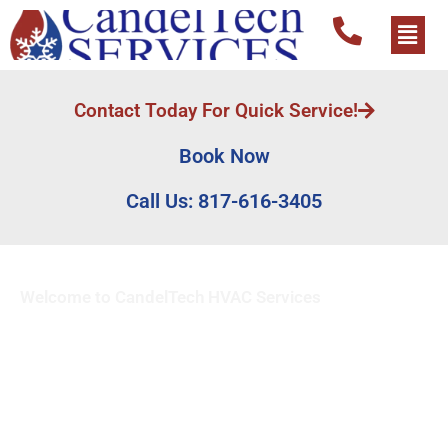
Contact Today For Quick Service!
Book Now
Call Us: 817-616-3405
Welcome to CandelTech HVAC Services
Emergency Heat Pump
Replacement Services in
Dallas Fort Worth, Tx