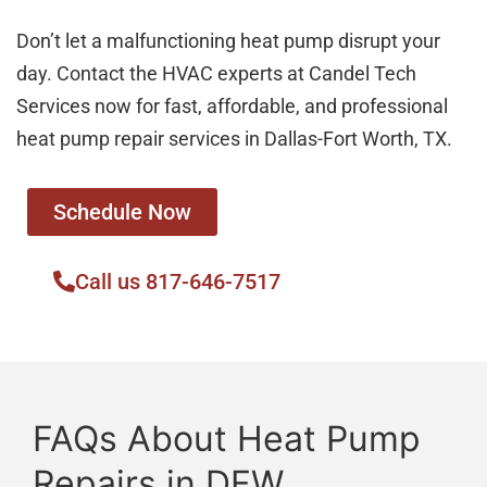
Don’t let a malfunctioning heat pump disrupt your
day. Contact the HVAC experts at Candel Tech
Services now for fast, affordable, and professional
heat pump repair services in Dallas-Fort Worth, TX.
Schedule Now
Call us 817-646-7517
FAQs About Heat Pump
Repairs in DFW