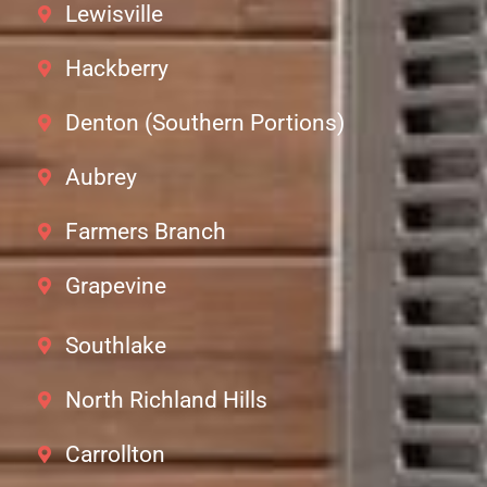
Lewisville
Hackberry
Denton (Southern Portions)
Aubrey
Farmers Branch
Grapevine
Southlake
North Richland Hills
Carrollton