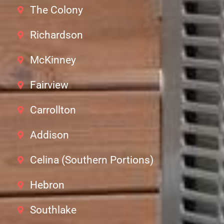
The Colony
Richardson
McKinney
Fairview
Carrollton
Addison
Celina (Southern Portions)
Hebron
Southlake