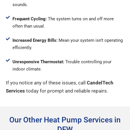
sounds.
Frequent Cycling:
The system turns on and off more
often than usual.
Increased Energy Bills:
Mean your system isn’t operating
efficiently.
Unresponsive Thermostat:
Trouble controlling your
indoor climate.
If you notice any of these issues, call
CandelTech
Services
today for prompt and reliable repairs.
Our Other Heat Pump Services in
DFW