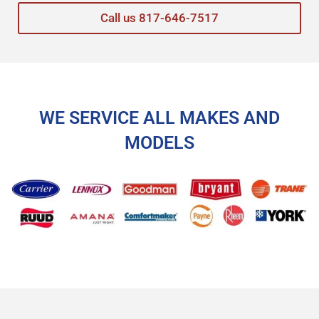
Call us 817-646-7517
WE SERVICE ALL MAKES AND
MODELS