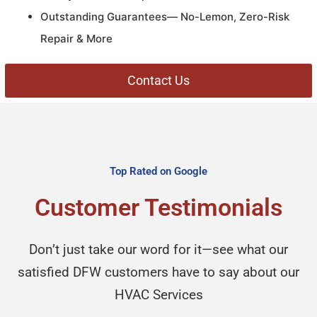
Outstanding Guarantees— No-Lemon, Zero-Risk
Repair & More
Contact Us
Top Rated on Google
Customer Testimonials
Don’t just take our word for it—see what our
satisfied DFW customers have to say about our
HVAC Services