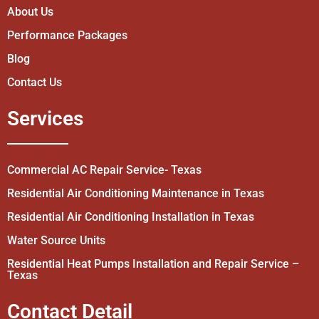
About Us
Performance Packages
Blog
Contact Us
Services
Commercial AC Repair Service- Texas
Residential Air Conditioning Maintenance in Texas
Residential Air Conditioning Installation in Texas
Water Source Units
Residential Heat Pumps Installation and Repair Service –
Texas
Contact Detail