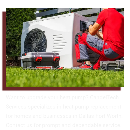
Want to upgrade your heat pump? CandelTech
Services specializes in heat pump replacement
for homes and businesses in Dallas-Fort Worth.
Contact us for prompt and dependable service.