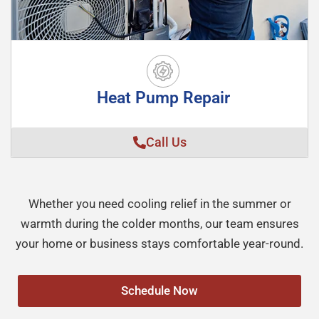
Heat Pump Repair
Call Us
Whether you need cooling relief in the summer or
warmth during the colder months, our team ensures
your home or business stays comfortable year-round.
Schedule Now