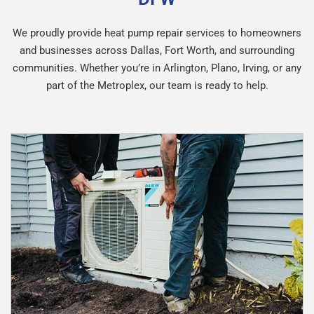
We proudly provide heat pump repair services to homeowners
and businesses across Dallas, Fort Worth, and surrounding
communities. Whether you’re in Arlington, Plano, Irving, or any
part of the Metroplex, our team is ready to help.