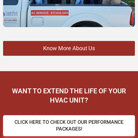
Know More About Us
WANT TO EXTEND THE LIFE OF YOUR
HVAC UNIT?
CLICK HERE TO CHECK OUT OUR PERFORMANCE
PACKAGES!