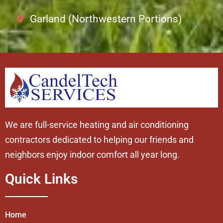
Garland (Northwestern Portions)
We are full-service heating and air conditioning
contractors dedicated to helping our friends and
neighbors enjoy indoor comfort all year long.
Quick Links
Home