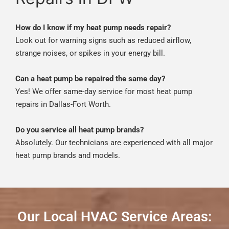
How do I know if my heat pump needs repair?
Look out for warning signs such as reduced airflow,
strange noises, or spikes in your energy bill.
Can a heat pump be repaired the same day?
Yes! We offer same-day service for most heat pump
repairs in Dallas-Fort Worth.
Do you service all heat pump brands?
Absolutely. Our technicians are experienced with all major
heat pump brands and models.
Our Local HVAC Service Areas: