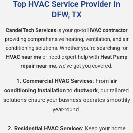
Top HVAC Service Provider In
DFW, TX
CandelTech Services
is your go-to
HVAC contractor
providing comprehensive heating, ventilation, and air
conditioning solutions. Whether you’re searching for
HVAC near me
or need expert help with
Heat Pump
repair near me
, we’ve got you covered.
1. Commercial HVAC Services
: From
air
conditioning installation
to
ductwork
, our tailored
solutions ensure your business operates smoothly
year-round.
2. Residential HVAC Services
: Keep your home