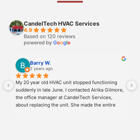
CandelTech HVAC Services
4.9
Based on 120 reviews
powered by
G
o
o
g
l
e
Barry W.
2 years ago
My 20 year old HVAC unit stopped functioning 
suddenly in late June. I contacted Airika Gilmore, 
the office manager at CandelTech Services, 
about replacing the unit. She made the entire 
experience as easy as possible. We discussed 
several options for replacement and once we 
agreed on a new unit, she scheduled the job to 
meet my schedule. She personally came to the 