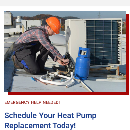
job site and oversaw the entire operation. The 2 
installers arrived promptly on time and had the 
entire HVAC unit replaced and operational in 
under 4 hours. Another Candel Tech technician 
Patrick Mattis came by a short time later to 
double check the operational status of the new 
unit, insure I was comfortable with how to 
program it, and answer any questions. All the 
staff were extremely polite and respectful. The 
new unit is operating perfectly and I am very 
happy with my purchase. Again, Airika made the 
entire process much easier and expeditious than 
I imagined. I highly recommend CandelTech 
Services.
EMERGENCY HELP NEEDED!
Schedule Your Heat Pump
Replacement Today!