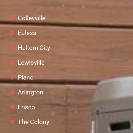
Colleyville
Euless
Haltom City
Lewisville
Plano
Arlington
Frisco
The Colony