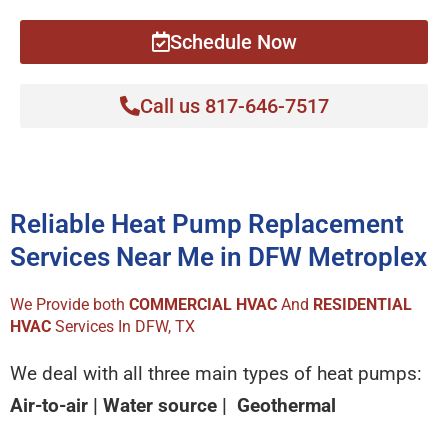
Schedule Now
Call us 817-646-7517
Reliable Heat Pump Replacement
Services Near Me in DFW Metroplex
We Provide both
COMMERCIAL HVAC
And
RESIDENTIAL
HVAC
Services In DFW, TX
We deal with all three main types of heat pumps:
Air-to-air | Water source | Geothermal