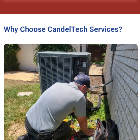
Why Choose CandelTech Services?