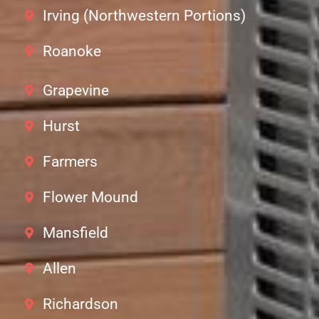
Irving (Northwestern Portions)
Roanoke
Grapevine
Hurst
Farmers
Flower Mound
Mansfield
Allen
Richardson