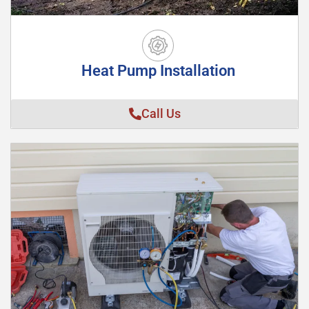
Heat Pump Installation
Call Us