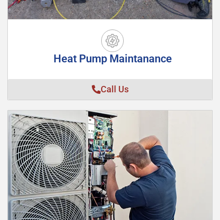
Heat Pump Maintanance
Call Us