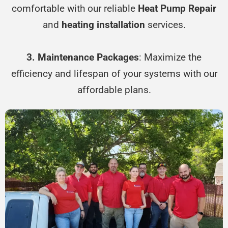
comfortable with our reliable
Heat Pump Repair
and
heating installation
services.
3. Maintenance Packages
: Maximize the
efficiency and lifespan of your systems with our
affordable plans.