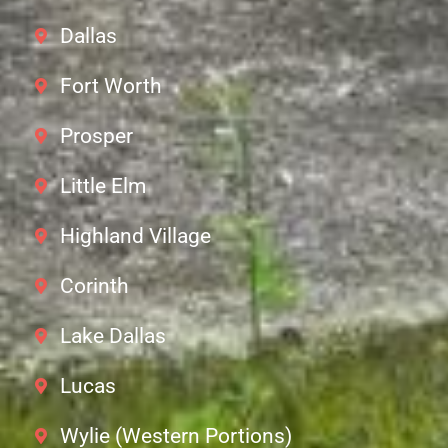
Dallas
Fort Worth
Prosper
Little Elm
Highland Village
Corinth
Lake Dallas
Lucas
Wylie (Western Portions)