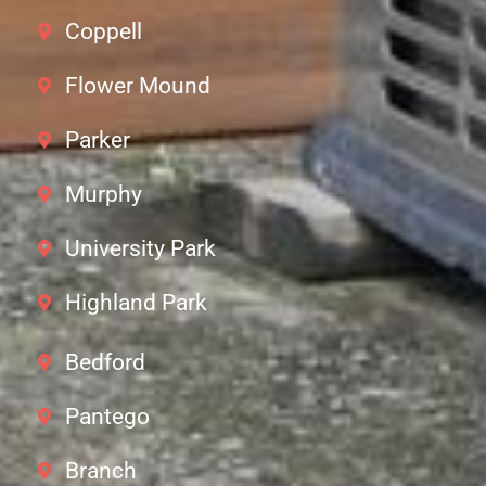
Coppell
Flower Mound
Parker
Murphy
University Park
Highland Park
Bedford
Pantego
Branch