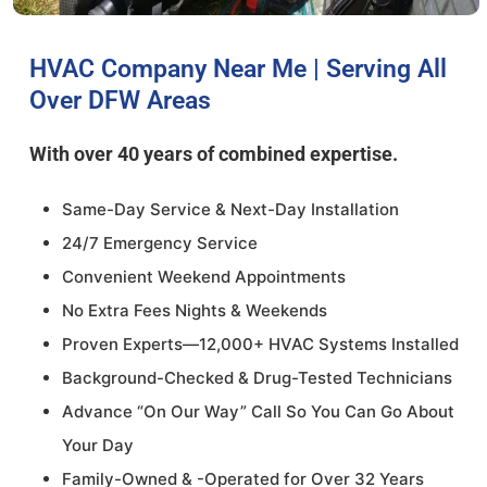
HVAC Company Near Me | Serving All
Over DFW Areas
With over 40 years of combined expertise.
Same-Day Service & Next-Day Installation
24/7 Emergency Service
Convenient Weekend Appointments
No Extra Fees Nights & Weekends
Proven Experts—12,000+ HVAC Systems Installed
Background-Checked & Drug-Tested Technicians
Advance “On Our Way” Call So You Can Go About
Your Day
Family-Owned & -Operated for Over 32 Years