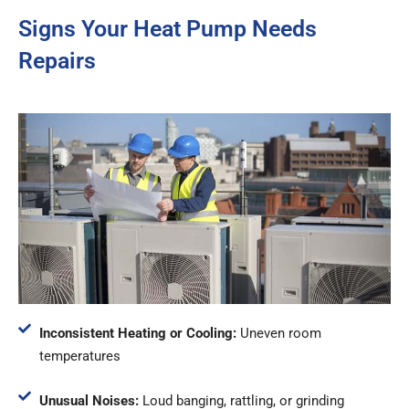
Signs Your Heat Pump Needs
Repairs
Inconsistent Heating or Cooling:
Uneven room
temperatures
Unusual Noises:
Loud banging, rattling, or grinding