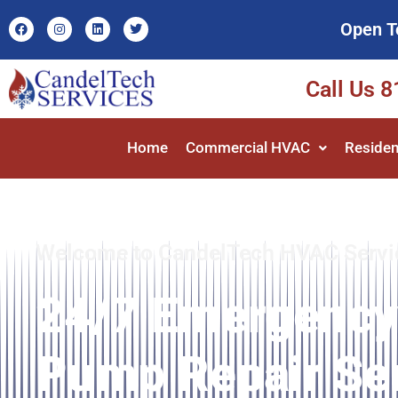
Open T
Call Us 
Home
Commercial HVAC
Residen
Welcome to CandelTech HVAC Servi
24/7 Emergency
Pump Repair Ser