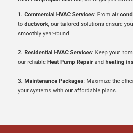
1. Commercial HVAC Services
: From
air cond
to
ductwork
, our tailored solutions ensure yo
smoothly year-round.
2. Residential HVAC Services
: Keep your hom
our reliable
Heat Pump Repair
and
heating ins
3. Maintenance Packages
: Maximize the effi
your systems with our affordable plans.