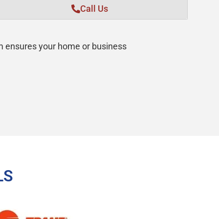
Call Us
am ensures your home or business
LS