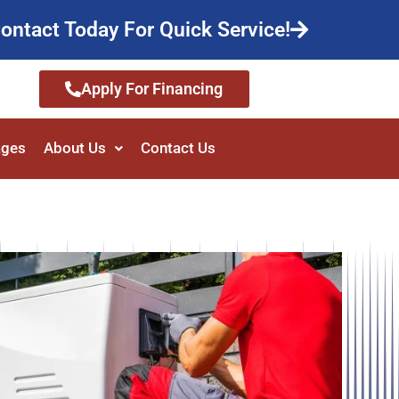
ontact Today For Quick Service!
Apply For Financing
ages
About Us
Contact Us