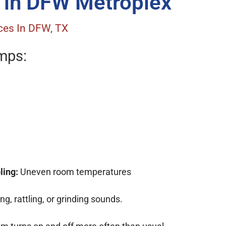
 in DFW Metroplex
ces In DFW, TX
umps:
ling:
Uneven room temperatures
g, rattling, or grinding sounds.