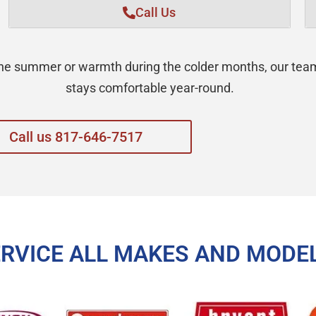
Call Us
 the summer or warmth during the colder months, our te
stays comfortable year-round.
Call us 817-646-7517
ERVICE ALL MAKES AND MODE