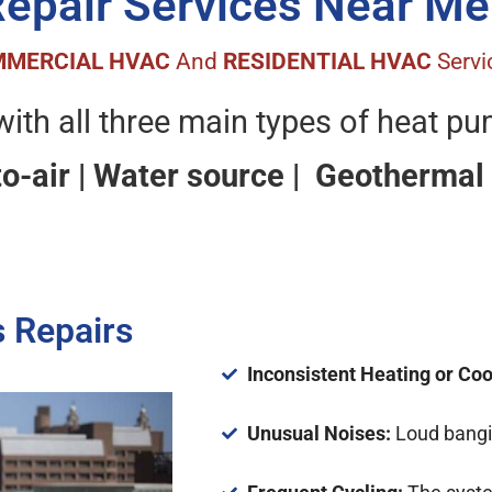
Repair Services Near Me
MERCIAL HVAC
And
RESIDENTIAL HVAC
Servi
ith all three main types of heat p
to-air | Water source | Geothermal
 Repairs
Inconsistent Heating or Coo
Unusual Noises:
Loud bangin