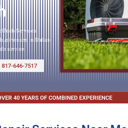
h
elTech Services
businesses in Dallas-
le service.
s 817-646-7517
OVER 40 YEARS OF COMBINED EXPERIENCE