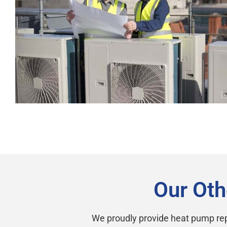
Our Oth
We proudly provide heat pump rep