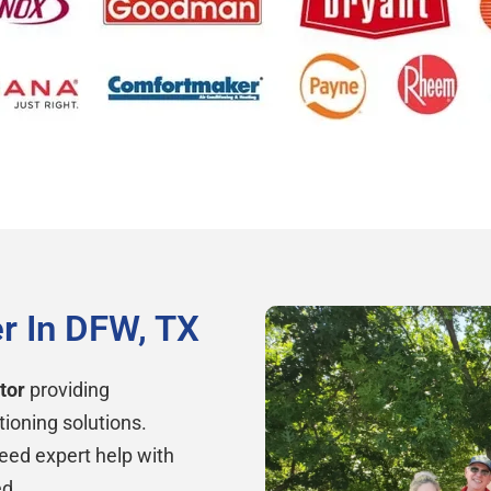
r In DFW, TX
tor
providing
tioning solutions.
eed expert help with
ed.