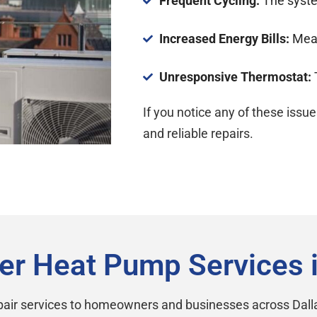
Frequent Cycling:
The syste
Increased Energy Bills:
Mean 
Unresponsive Thermostat:
If you notice any of these issue
and reliable repairs.
er Heat Pump Services 
air services to homeowners and businesses across Dalla