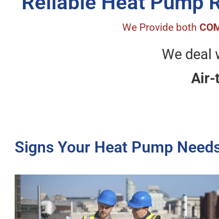
Reliable Heat Pump 
We Provide both
COM
We deal w
Air-
Signs Your Heat Pump Needs