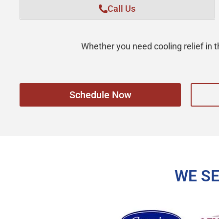
Call Us
Whether you need cooling relief in
Schedule Now
WE S