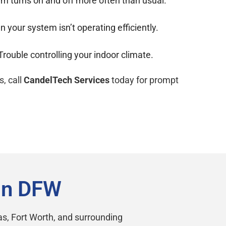
m turns on and off more often than usual.
your system isn’t operating efficiently.
Trouble controlling your indoor climate.
s, call
CandelTech Services
today for prompt
in DFW
s, Fort Worth, and surrounding