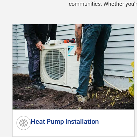
communities. Whether you’re 
Heat Pump Installation