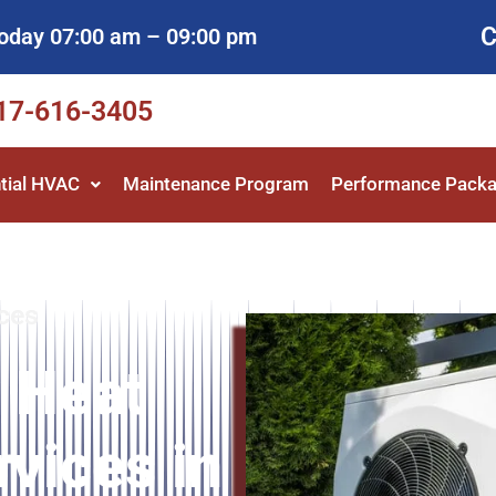
C
oday 07:00 am – 09:00 pm
817-616-3405
tial HVAC
Maintenance Program
Performance Pack
ces
 Heat
vices in