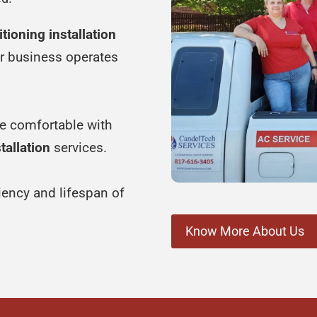
itioning installation
ur business operates
e comfortable with
tallation
services.
ciency and lifespan of
Know More About Us