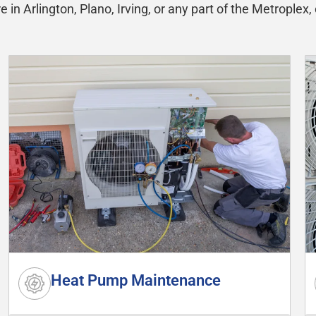
in Arlington, Plano, Irving, or any part of the Metroplex, 
Heat Pump Maintenance