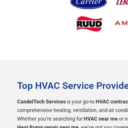
Top HVAC Service Provide
CandelTech Services
is your go-to
HVAC contrac
comprehensive heating, ventilation, and air condi
Whether you’re searching for
HVAC near me
or n
Heat Pump repair near me
, we’ve got you cover