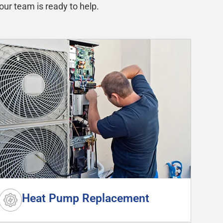
our team is ready to help.
Heat Pump Replacement