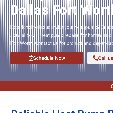
Dallas Fort Wort
Experiencing issues with your heat pump? Cand
specializes in heat pump repairs for homes and 
Fort Worth. Contact us for prompt and dependab
Schedule Now
Call u