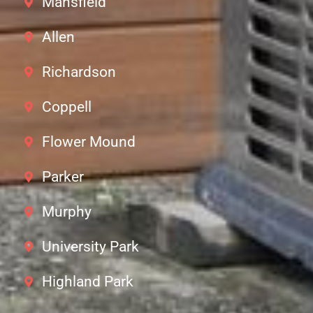
Mansfield
Allen
Richardson
Coppell
Flower Mound
Parker
Murphy
University Park
Highland Park