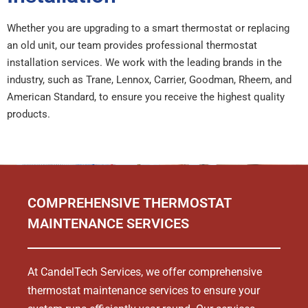
Whether you are upgrading to a smart thermostat or replacing
an old unit, our team provides professional thermostat
installation services. We work with the leading brands in the
industry, such as Trane, Lennox, Carrier, Goodman, Rheem, and
American Standard, to ensure you receive the highest quality
products.
COMPREHENSIVE THERMOSTAT
MAINTENANCE SERVICES
At CandelTech Services, we offer comprehensive
thermostat maintenance services to ensure your