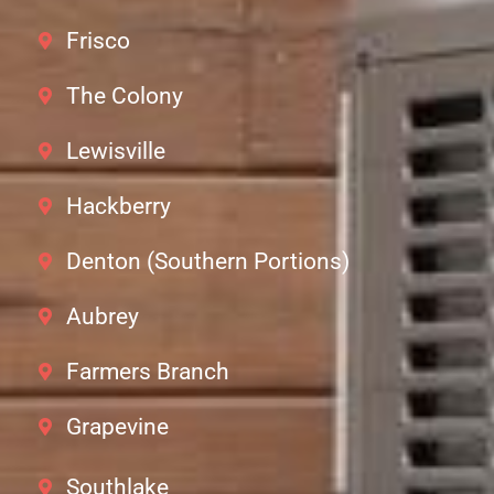
Frisco
The Colony
Lewisville
Hackberry
Denton (Southern Portions)
Aubrey
Farmers Branch
Grapevine
Southlake