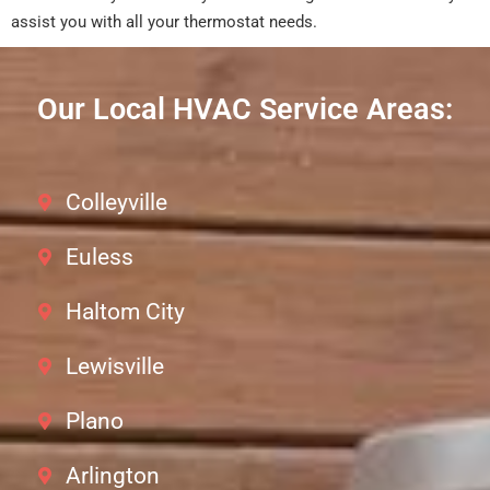
assist you with all your thermostat needs.
Our Local HVAC Service Areas:
Colleyville
Euless
Haltom City
Lewisville
Plano
Arlington