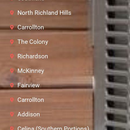
North Richland Hills
Carrollton
The Colony
Richardson
McKinney
Fairview
Carrollton
Addison
Celina (Southern Portions)