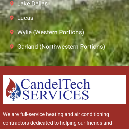
Lake Dallas
Lucas
Wylie (Western Portions)
Garland (Northwestern Portions)
We are full-service heating and air conditioning
contractors dedicated to helping our friends and