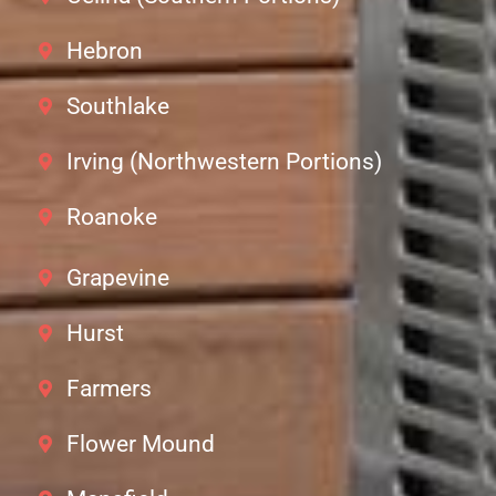
Hebron
Southlake
Irving (Northwestern Portions)
Roanoke
Grapevine
Hurst
Farmers
Flower Mound