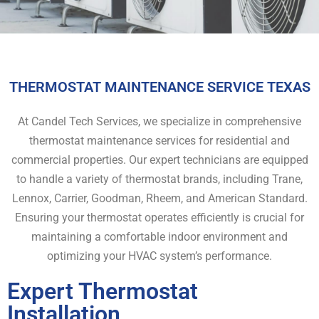
THERMOSTAT MAINTENANCE SERVICE TEXAS
At Candel Tech Services, we specialize in comprehensive
thermostat maintenance services for residential and
commercial properties. Our expert technicians are equipped
to handle a variety of thermostat brands, including Trane,
Lennox, Carrier, Goodman, Rheem, and American Standard.
Ensuring your thermostat operates efficiently is crucial for
maintaining a comfortable indoor environment and
optimizing your HVAC system’s performance.
Expert Thermostat
Installation