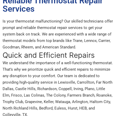
Reliable Thermostat Repair
Services
Is your thermostat malfunctioning? Our skilled technicians offer
prompt and reliable thermostat repair services to get your
system back on track. We are experienced with a wide range of
thermostat models from top brands like Trane, Lennox, Carrier,
Goodman, Rheem, and American Standard.
Quick and Efficient Repairs
We understand the importance of a well-functioning thermostat.
That’s why we prioritize quick and efficient repairs to minimize
any disruption to your comfort. Our team is dedicated to
providing high-quality service in Lewisville, Carrollton, Far North
Dallas, Castle Hills, Richardson, Coppell, Irving, Plano, Little
Elm, Frisco, Las Colinas, The Colony, Farmers Branch, Roanoke,
Trophy Club, Grapevine, Keller, Watauga, Arlington, Haltom City,
North Richland Hills, Bedford, Euless, Hurst, HEB, and
Colleyville, TX.