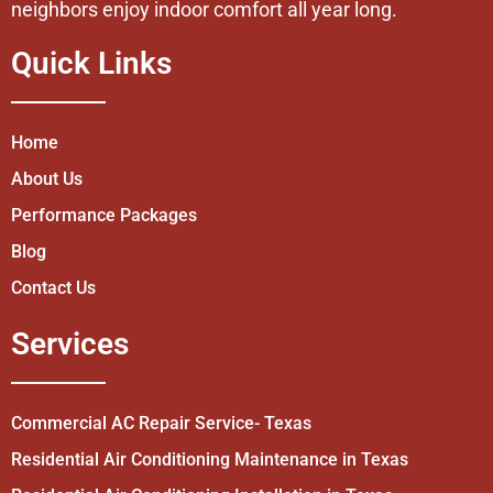
neighbors enjoy indoor comfort all year long.
Quick Links
Home
About Us
Performance Packages
Blog
Contact Us
Services
Commercial AC Repair Service- Texas
Residential Air Conditioning Maintenance in Texas