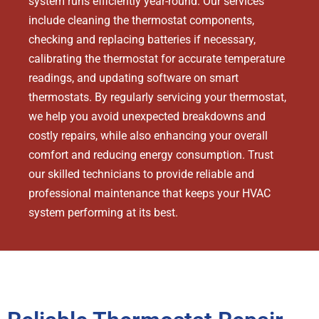
system runs efficiently year-round. Our services
include cleaning the thermostat components,
checking and replacing batteries if necessary,
calibrating the thermostat for accurate temperature
readings, and updating software on smart
thermostats. By regularly servicing your thermostat,
we help you avoid unexpected breakdowns and
costly repairs, while also enhancing your overall
comfort and reducing energy consumption. Trust
our skilled technicians to provide reliable and
professional maintenance that keeps your HVAC
system performing at its best.