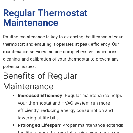
Regular Thermostat
Maintenance
Routine maintenance is key to extending the lifespan of your
thermostat and ensuring it operates at peak efficiency. Our
maintenance services include comprehensive inspections,
cleaning, and calibration of your thermostat to prevent any
potential issues.
Benefits of Regular
Maintenance
Increased Efficiency
: Regular maintenance helps
your thermostat and HVAC system run more
efficiently, reducing energy consumption and
lowering utility bills.
Prolonged Lifespan
: Proper maintenance extends
the life of your thermostat, saving you money on