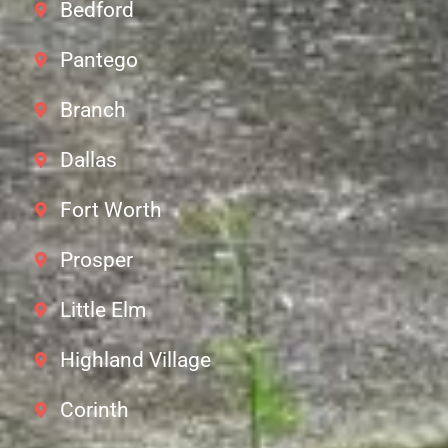
Bedford
Pantego
Branch
Dallas
Fort Worth
Prosper
Little Elm
Highland Village
Corinth