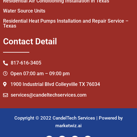
Residential Air Conditioning Installation in Texas
Water Source Units
Residential Heat Pumps Installation and Repair Service –
Texas
Contact Detail
817-616-3405
Open 07:00 am – 09:00 pm
1900 Industrial Blvd Colleyville TX 76034
services@candeltechservices.com
Copyright © 2022 CandelTech Services | Powered by
marketwiz.ai