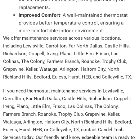
replacements.
Improved Comfort
: A well-maintained thermostat
provides better temperature control, ensuring a
more comfortable indoor environment.
We offer maintenance services across various locations,
including Lewisville, Carrollton, Far North Dallas, Castle Hills,
Richardson, Coppell, Irving, Plano, Little Elm, Frisco, Las
Colinas, The Colony, Farmers Branch, Roanoke, Trophy Club,
Grapevine, Keller, Watauga, Arlington, Haltom City, North
Richland Hills, Bedford, Euless, Hurst, HEB, and Colleyville, TX.
If you need thermostat maintenance services in Lewisville,
Carrollton, Far North Dallas, Castle Hills, Richardson, Coppell,
Irving, Plano, Little Elm, Frisco, Las Colinas, The Colony,
Farmers Branch, Roanoke, Trophy Club, Grapevine, Keller,
Watauga, Arlington, Haltom City, North Richland Hills, Bedford,
Euless, Hurst, HEB, or Colleyville, TX, contact Candel Tech
Services today. Our friendly and knowledgeable team is ready to