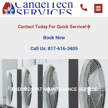
Contact Today For Quick Service!
Book Now
Call Us: 817-616-3405
THERMOSTAT MAINTENANCE SERVICE