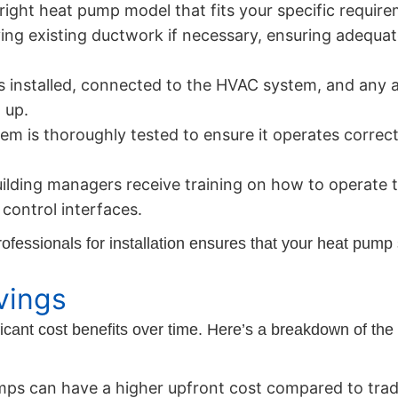
ight heat pump model that fits your specific requir
ing existing ductwork if necessary, ensuring adequate
s installed, connected to the HVAC system, and any 
 up.
m is thoroughly tested to ensure it operates correctl
ding managers receive training on how to operate th
control interfaces.
fessionals for installation ensures that your heat pump 
vings
icant cost benefits over time. Here’s a breakdown of the 
ps can have a higher upfront cost compared to trad