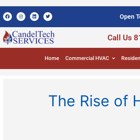
Open T
Call Us 
Home
Commercial HVAC
Residen
The Rise of