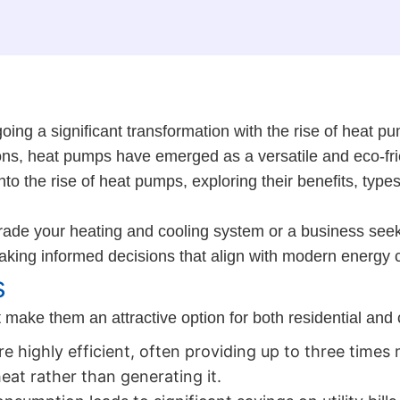
oing a significant transformation with the rise of heat 
ons, heat pumps have emerged as a versatile and eco-frie
 the rise of heat pumps, exploring their benefits, types,
ade your heating and cooling system or a business seek
aking informed decisions that align with modern energy 
s
ake them an attractive option for both residential and 
 highly efficient, often providing up to three times 
eat rather than generating it.