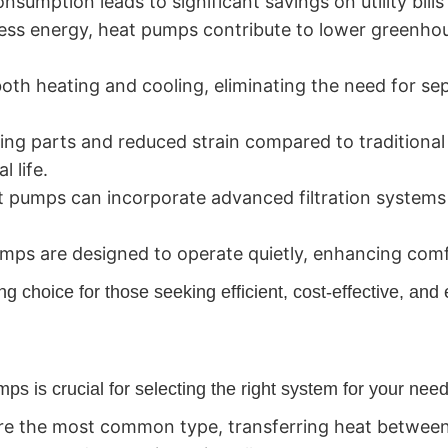
umption leads to significant savings on utility bills
ess energy, heat pumps contribute to lower greenho
th heating and cooling, eliminating the need for se
ng parts and reduced strain compared to traditiona
 life.
 pumps can incorporate advanced filtration systems 
ps are designed to operate quietly, enhancing comf
choice for those seeking efficient, cost-effective, and 
ps is crucial for selecting the right system for your nee
e the most common type, transferring heat between 