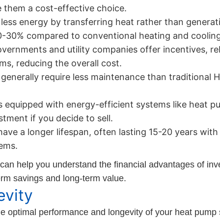
 them a cost-effective choice.
ss energy by transferring heat rather than generating i
0-30% compared to conventional heating and coolin
ernments and utility companies offer incentives, rebat
s, reducing the overall cost.
enerally require less maintenance than traditional
equipped with energy-efficient systems like heat p
stment if you decide to sell.
have a longer lifespan, often lasting 15-20 years wi
tems.
 can help you understand the financial advantages of inv
term savings and long-term value.
vity
the optimal performance and longevity of your heat pum