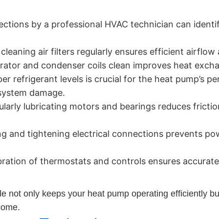
ctions by a professional HVAC technician can identif
cleaning air filters regularly ensures efficient airflo
ator and condenser coils clean improves heat excha
r refrigerant levels is crucial for the heat pump’s p
 system damage.
larly lubricating motors and bearings reduces frictio
g and tightening electrical connections prevents p
bration of thermostats and controls ensures accurat
not only keeps your heat pump operating efficiently but 
 come.