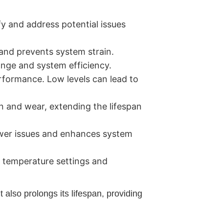
y and address potential issues
w and prevents system strain.
nge and system efficiency.
erformance. Low levels can lead to
n and wear, extending the lifespan
ower issues and enhances system
e temperature settings and
also prolongs its lifespan, providing