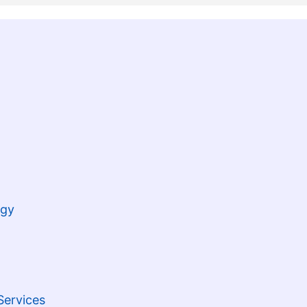
ogy
Services