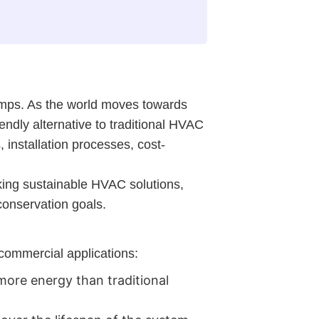
pumps. As the world moves towards
ndly alternative to traditional HVAC
 installation processes, cost-
ing sustainable HVAC solutions,
conservation goals.
commercial applications:
more energy than traditional