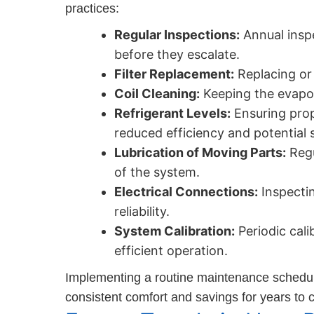
practices:
Regular Inspections:
Annual inspe
before they escalate.
Filter Replacement:
Replacing or 
Coil Cleaning:
Keeping the evapor
Refrigerant Levels:
Ensuring prope
reduced efficiency and potential
Lubrication of Moving Parts:
Regu
of the system.
Electrical Connections:
Inspectin
reliability.
System Calibration:
Periodic cali
efficient operation.
Implementing a routine maintenance schedule 
consistent comfort and savings for years to