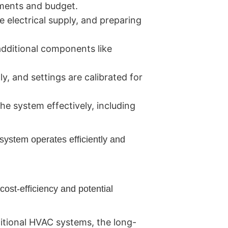
ements and budget.
 electrical supply, and preparing
additional components like
y, and settings are calibrated for
e system effectively, including
system operates efficiently and
cost-efficiency and potential
itional HVAC systems, the long-