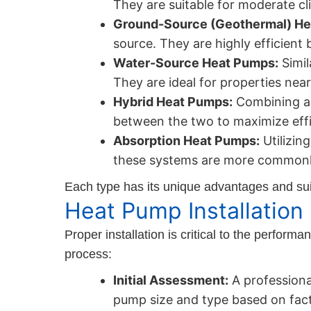
They are suitable for moderate cli
Ground-Source (Geothermal) He
source. They are highly efficient 
Water-Source Heat Pumps:
Simil
They are ideal for properties nea
Hybrid Heat Pumps:
Combining an
between the two to maximize eff
Absorption Heat Pumps:
Utilizin
these systems are more commonly
Each type has its unique advantages and suit
Heat Pump Installation
Proper installation is critical to the perfor
process:
Initial Assessment:
A professiona
pump size and type based on facto