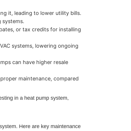
t, leading to lower utility bills.
g systems.
es, or tax credits for installing
 HVAC systems, lowering ongoing
umps can have higher resale
th proper maintenance, compared
esting in a heat pump system,
p system. Here are key maintenance