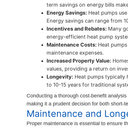
term savings on energy bills make
Energy Savings:
Heat pumps use le
Energy savings can range from 1
Incentives and Rebates:
Many gov
energy-efficient heat pump system
Maintenance Costs:
Heat pumps g
maintenance expenses.
Increased Property Value:
Homes 
values, providing a return on inve
Longevity:
Heat pumps typically 
to 10-15 years for traditional sys
Conducting a thorough cost-benefit analysis
making it a prudent decision for both short-
Maintenance and Longe
Proper maintenance is essential to ensure 