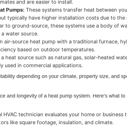
mates and are easier to install.
at Pumps:
These systems transfer heat between you
but typically have higher installation costs due to th
ar to ground-source, these systems use a body of w
r a water source.
 air-source heat pump with a traditional furnace, hy
iciency based on outdoor temperatures.
g a heat source such as natural gas, solar-heated wat
 used in commercial applications.
ability depending on your climate, property size, and sp
mance and longevity of a heat pump system. Here’s what to 
l HVAC technician evaluates your home or business t
rs like square footage, insulation, and climate.