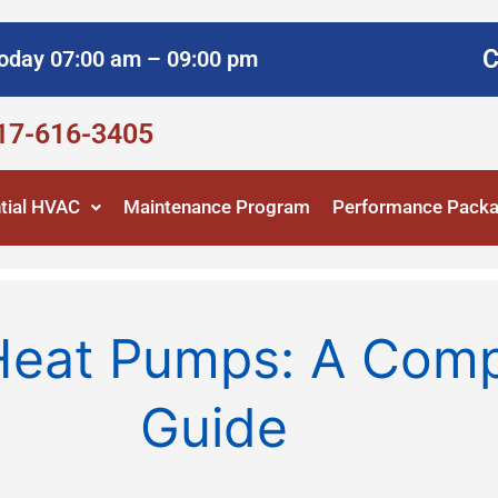
C
oday 07:00 am – 09:00 pm
817-616-3405
tial HVAC
Maintenance Program
Performance Pack
 Heat Pumps: A Com
Guide