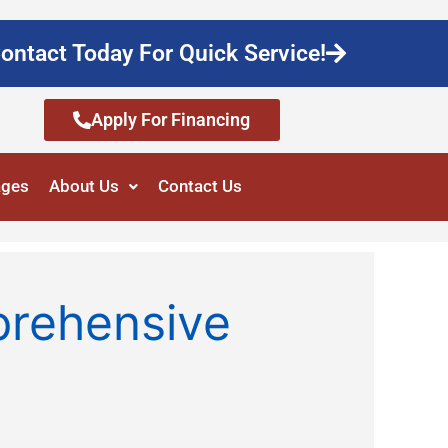
ontact Today For Quick Service!
Apply For Financing
ages
About Us
Contact Us
prehensive