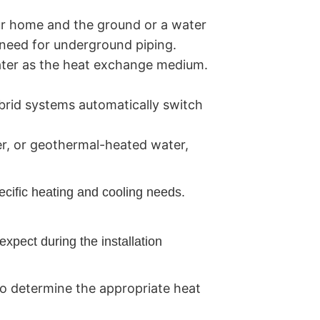
r home and the ground or a water
e need for underground piping.
ater as the heat exchange medium.
brid systems automatically switch
er, or geothermal-heated water,
ecific heating and cooling needs.
expect during the installation
o determine the appropriate heat