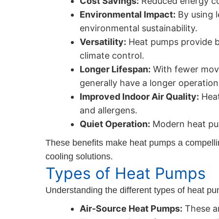
Cost Savings:
Reduced energy cons
Environmental Impact:
By using l
environmental sustainability.
Versatility:
Heat pumps provide bo
climate control.
Longer Lifespan:
With fewer movi
generally have a longer operational
Improved Indoor Air Quality:
Heat
and allergens.
Quiet Operation:
Modern heat pum
These benefits make heat pumps a compelling 
cooling solutions.
Types of Heat Pumps
Understanding the different types of heat pum
Air-Source Heat Pumps:
These ar