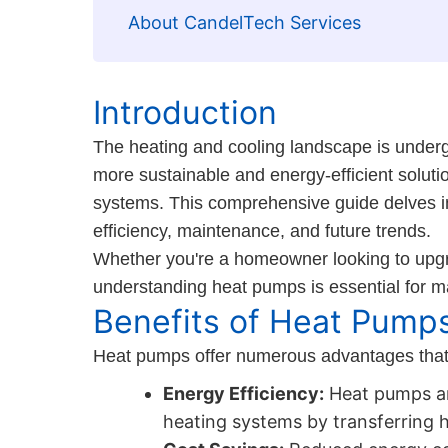
About CandelTech Services
Introduction
The heating and cooling landscape is underg
more sustainable and energy-efficient soluti
systems. This comprehensive guide delves into
efficiency, maintenance, and future trends.
Whether you're a homeowner looking to upgr
understanding heat pumps is essential for m
Benefits of Heat Pump
Heat pumps offer numerous advantages that m
Energy Efficiency:
Heat pumps are
heating systems by transferring h