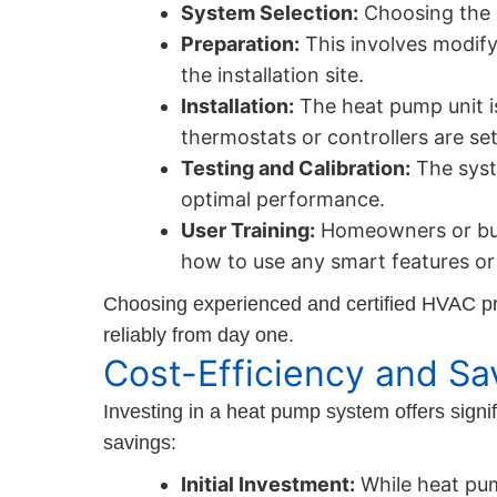
System Selection:
Choosing the r
Preparation:
This involves modify
the installation site.
Installation:
The heat pump unit i
thermostats or controllers are set
Testing and Calibration:
The syste
optimal performance.
User Training:
Homeowners or buil
how to use any smart features or 
Choosing experienced and certified HVAC pro
reliably from day one.
Cost-Efficiency and Sa
Investing in a heat pump system offers signif
savings:
Initial Investment:
While heat pum