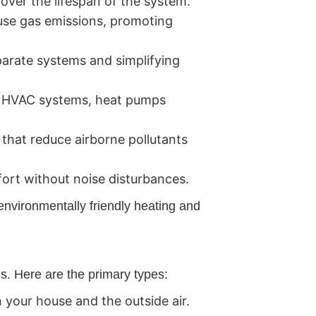
 over the lifespan of the system.
use gas emissions, promoting
parate systems and simplifying
l HVAC systems, heat pumps
that reduce airborne pollutants
ort without noise disturbances.
environmentally friendly heating and
ds. Here are the primary types:
your house and the outside air.