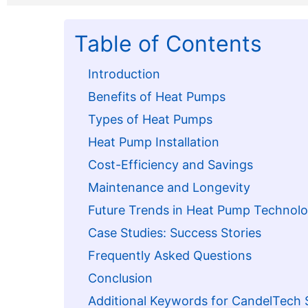
Table of Contents
Introduction
Benefits of Heat Pumps
Types of Heat Pumps
Heat Pump Installation
Cost-Efficiency and Savings
Maintenance and Longevity
Future Trends in Heat Pump Technol
Case Studies: Success Stories
Frequently Asked Questions
Conclusion
Additional Keywords for CandelTech 