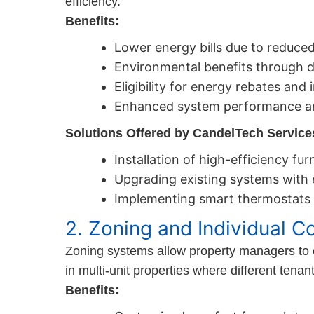
efficiency.
Benefits:
Lower energy bills due to reduc
Environmental benefits through 
Eligibility for energy rebates and 
Enhanced system performance an
Solutions Offered by CandelTech Service
Installation of high-efficiency fu
Upgrading existing systems with
Implementing smart thermostats 
2. Zoning and Individual Co
Zoning systems allow property managers to con
in multi-unit properties where different ten
Benefits: