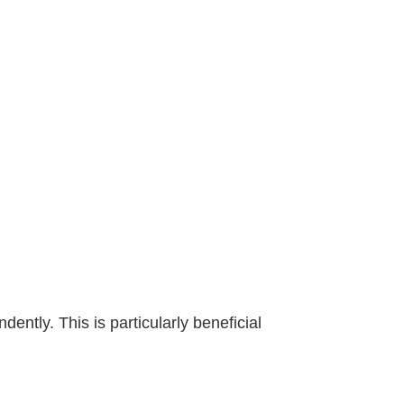
ently. This is particularly beneficial