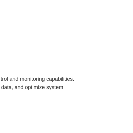
rol and monitoring capabilities.
 data, and optimize system