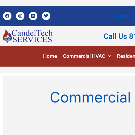
Open T
Call Us 
Home
Commercial HVAC
Residen
Commercial 