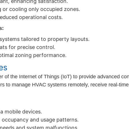
nt, enhancing satisfaction.
 or cooling only occupied zones.
educed operational costs.
s:
 systems tailored to property layouts.
ats for precise control.
ptimal zoning performance.
es
f the Internet of Things (IoT) to provide advanced cont
rs to manage HVAC systems remotely, receive real-time
a mobile devices.
 occupancy and usage patterns.
 needs and system malfunctions.