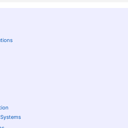
tions
tion
t Systems
ns