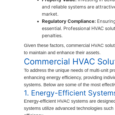
and reliable systems are attracti
market.
Regulatory Compliance:
Ensuring
essential. Professional HVAC solu
penalties.
Given these factors, commercial HVAC solutio
to maintain and enhance their assets.
Commercial HVAC Solu
To address the unique needs of multi-unit pr
enhancing energy efficiency, providing individ
systems. Below are some of the most effecti
1. Energy-Efficient System
Energy-efficient HVAC systems are designed
systems utilize advanced technologies such 