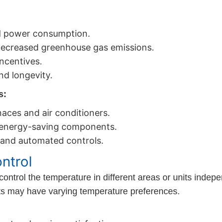
ed power consumption.
decreased greenhouse gas emissions.
incentives.
d longevity.
s:
rnaces and air conditioners.
 energy-saving components.
and automated controls.
ntrol
trol the temperature in different areas or units independ
ants may have varying temperature preferences.