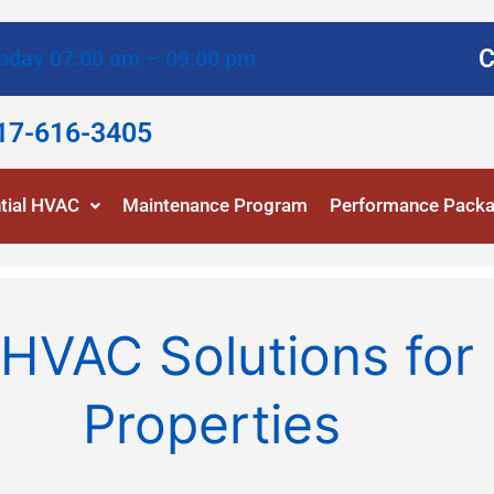
C
oday 07:00 am – 09:00 pm
817-616-3405
tial HVAC
Maintenance Program
Performance Pack
HVAC Solutions for 
Properties