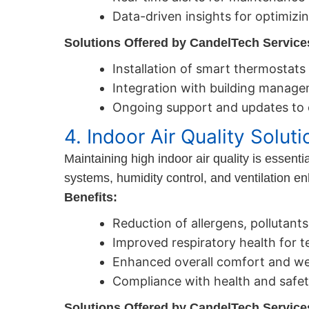
Data-driven insights for optimizi
Solutions Offered by CandelTech Service
Installation of smart thermosta
Integration with building manage
Ongoing support and updates to e
4. Indoor Air Quality Soluti
Maintaining high indoor air quality is essent
systems, humidity control, and ventilation 
Benefits:
Reduction of allergens, pollutant
Improved respiratory health for t
Enhanced overall comfort and wel
Compliance with health and safet
Solutions Offered by CandelTech Service