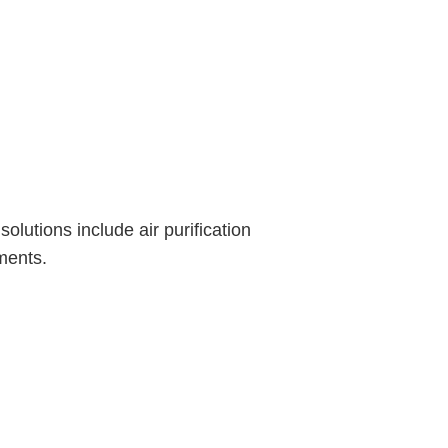
olutions include air purification
ments.