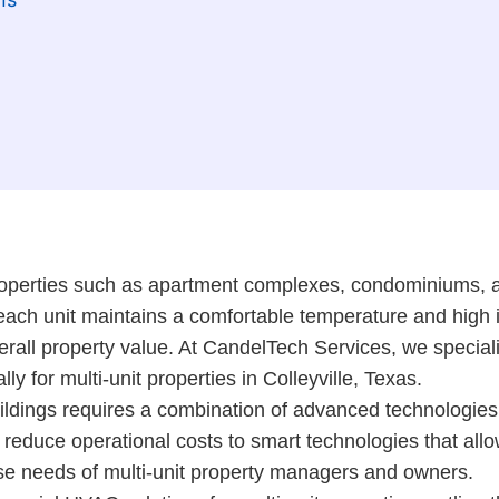
operties such as apartment complexes, condominiums, an
ach unit maintains a comfortable temperature and high ind
overall property value. At CandelTech Services, we specia
y for multi-unit properties in Colleyville, Texas.
ldings requires a combination of advanced technologies,
reduce operational costs to smart technologies that allow
rse needs of multi-unit property managers and owners.