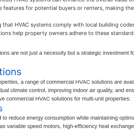
ve features for potential buyers or renters, making th
 that HVAC systems comply with local building codes
tions help property owners adhere to these standards
ns are not just a necessity but a strategic investment fo
tions
operties, a range of commercial HVAC solutions are avai
ual climate control, improving indoor air quality, and ens
ve commercial HVAC solutions for multi-unit properties:
s
 to reduce energy consumption while maintaining optim
as variable speed motors, high-efficiency heat exchange