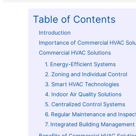
Table of Contents
Introduction
Importance of Commercial HVAC Solu
Commercial HVAC Solutions
1. Energy-Efficient Systems
2. Zoning and Individual Control
3. Smart HVAC Technologies
4. Indoor Air Quality Solutions
5. Centralized Control Systems
6. Regular Maintenance and Inspec
7. Integrated Building Managemen
Benefits of Commercial HVAC Solutio