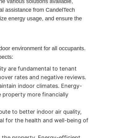
he various solutions available,
onal assistance from CandelTech
mize energy usage, and ensure the
ndoor environment for all occupants.
pects:
ity are fundamental to tenant
nover rates and negative reviews.
intain indoor climates. Energy-
e property more financially
te to better indoor air quality,
al for the health and well-being of
the property. Energy-efficient