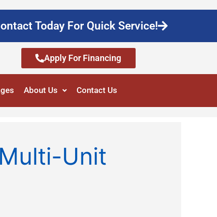
ontact Today For Quick Service!
Apply For Financing
ages
About Us
Contact Us
Multi-Unit