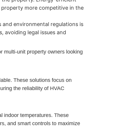
e property more competitive in the
 and environmental regulations is
, avoiding legal issues and
r multi-unit property owners looking
lable. These solutions focus on
uring the reliability of HVAC
al indoor temperatures. These
rs, and smart controls to maximize