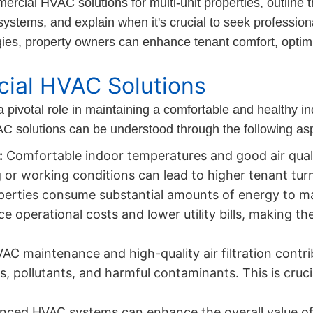
ercial HVAC solutions for multi-unit properties, outline t
 systems, and explain when it's crucial to seek professi
gies, property owners can enhance tenant comfort, opti
ial HVAC Solutions
a pivotal role in maintaining a comfortable and healthy i
AC solutions can be understood through the following as
:
Comfortable indoor temperatures and good air qual
g or working conditions can lead to higher tenant tur
perties consume substantial amounts of energy to ma
 operational costs and lower utility bills, making th
C maintenance and high-quality air filtration contribu
, pollutants, and harmful contaminants. This is cruci
nced HVAC systems can enhance the overall value of 