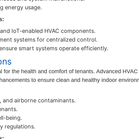
ng energy usage.
s:
ts and IoT-enabled HVAC components.
ment systems for centralized control.
nsure smart systems operate efficiently.
ons
ial for the health and comfort of tenants. Advanced HVAC s
enhancements to ensure clean and healthy indoor environ
s, and airborne contaminants.
enants.
l-being.
y regulations.
s: