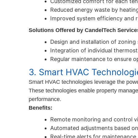
Customized comfort for each tena
Reduced energy waste by heating
Improved system efficiency and r
Solutions Offered by CandelTech Service
Design and installation of zoning
Integration of individual thermost
Regular maintenance to ensure o
3. Smart HVAC Technologi
Smart HVAC technologies leverage the power o
These technologies enable property manage
performance.
Benefits:
Remote monitoring and control vi
Automated adjustments based on
Real-time alerts for maintenance