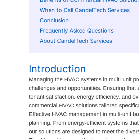
When to Call CandelTech Services
Conclusion
Frequently Asked Questions
About CandelTech Services
Introduction
Managing the HVAC systems in multi-unit pr
challenges and opportunities. Ensuring that e
tenant satisfaction, energy efficiency, and 
commercial HVAC solutions tailored specificall
Effective HVAC management in multi-unit bui
planning. From energy-efficient systems that 
our solutions are designed to meet the dive