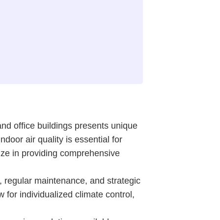
d office buildings presents unique
oor air quality is essential for
lize in providing comprehensive
 regular maintenance, and strategic
 for individualized climate control,