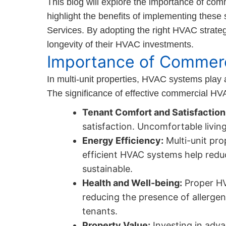
This blog will explore the importance of comm
highlight the benefits of implementing these
Services. By adopting the right HVAC strate
longevity of their HVAC investments.
Importance of Commerc
In multi-unit properties, HVAC systems play 
The significance of effective commercial HV
Tenant Comfort and Satisfaction
satisfaction. Uncomfortable livin
Energy Efficiency:
Multi-unit pro
efficient HVAC systems help reduce
sustainable.
Health and Well-being:
Proper HVA
reducing the presence of allergens
tenants.
Property Value:
Investing in adva