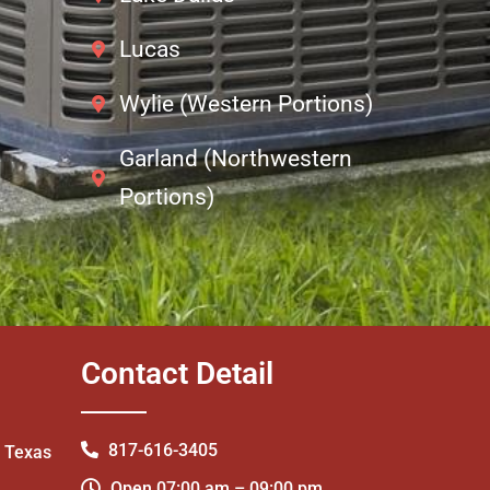
Lucas
Wylie (Western Portions)
Garland (Northwestern
Portions)
Contact Detail
817-616-3405
- Texas
Open 07:00 am – 09:00 pm