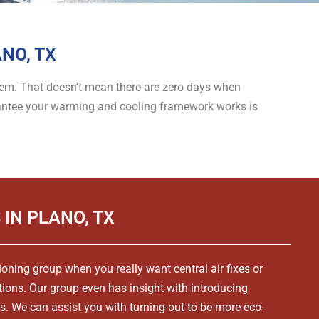
NO, TX
ystem. That doesn’t mean there are zero days when
arantee your warming and cooling framework works is
 IN PLANO, TX
tioning group when you really want central air fixes or
tions. Our group even has insight with introducing
s. We can assist you with turning out to be more eco-