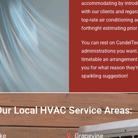
accommodating by introdu
with our clients and rega
top-rate air conditioning 
forthright estimating prio
You can rest on CandelTec
administrations you want. 
timetable an arrangement. 
you for what reason they’re
sparkling suggestion!
ur Local HVAC Service Areas:
ke
Grapevine