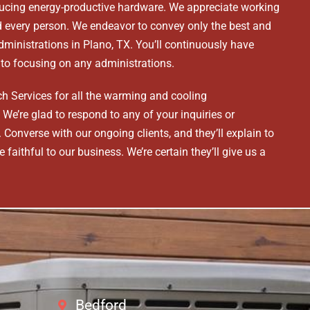
cing energy-productive hardware. We appreciate working
rd every person. We endeavor to convey only the best and
administrations in Plano, TX. You’ll continuously have
r to focusing on any administrations.
h Services for all the warming and cooling
We’re glad to respond to any of your inquiries or
Converse with our ongoing clients, and they’ll explain to
 faithful to our business. We’re certain they’ll give us a
Bedford