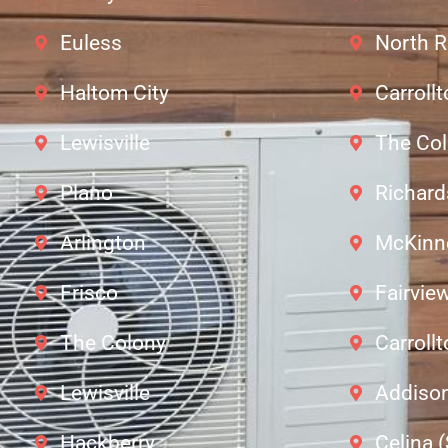
Euless
North R
Haltom City
Carroll
Lewisville
The Co
Plano
Richar
Arlington
McKinn
Frisco
Fairvie
The Colony
Carroll
Lewisville
Addiso
Hackberry
Celina 