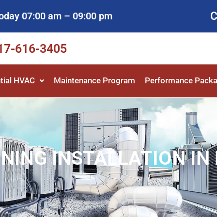
C
oday 07:00 am – 09:00 pm
817-616-3405
tial HVAC
Maintenance Program
Performance Pack
NING INSTALLATION IN 