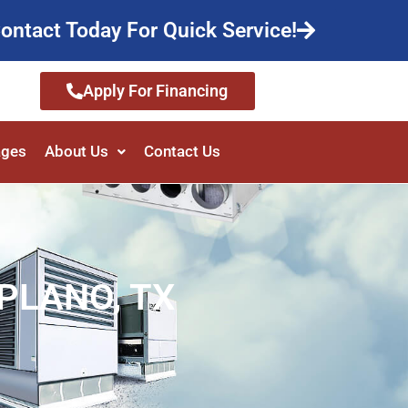
ontact Today For Quick Service!
Apply For Financing
ages
About Us
Contact Us
PLANO, TX