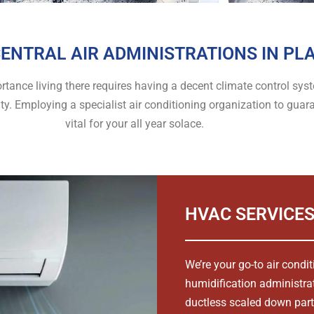
ENTRAL AIR ADMINISTRATIONS IN PLA
mportance living there requires having a decent climate control s
ity. Employing a specialist air conditioning organization to gu
vital for your all year solace.
HVAC SERVICES
We’re your go-to air condi
humidification administra
ductless scaled down part