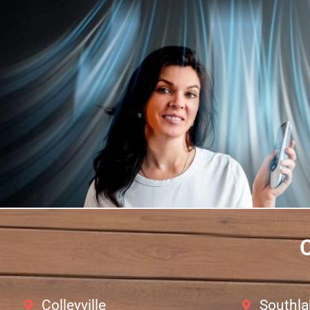
O
Colleyville
Southla