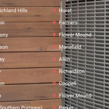
ichland Hills
Hurst
ton
Farmers
lony
Flower Mound
dson
Mansfield
ey
Allen
w
Richardson
ton
Coppell
n
Flower Mound
(Southern Portions)
Parker