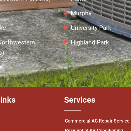
Murphy
ke
University Park
(Northwestern
Highland Park
s)
e
inks
Services
Commercial AC Repair Service
Residential Air Conditioning