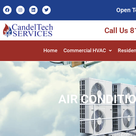
Open T
Call Us 
Home
Commercial HVAC
Residen
AIR CONDITIO