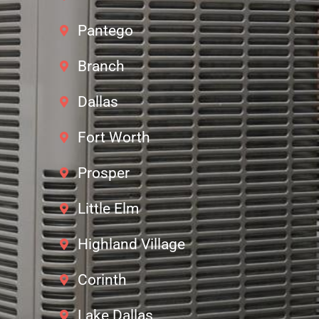
Pantego
Branch
Dallas
Fort Worth
Prosper
Little Elm
Highland Village
Corinth
Lake Dallas