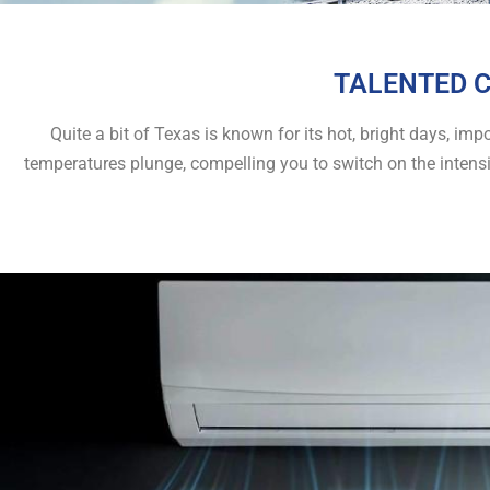
TALENTED C
Quite a bit of Texas is known for its hot, bright days, i
temperatures plunge, compelling you to switch on the intens