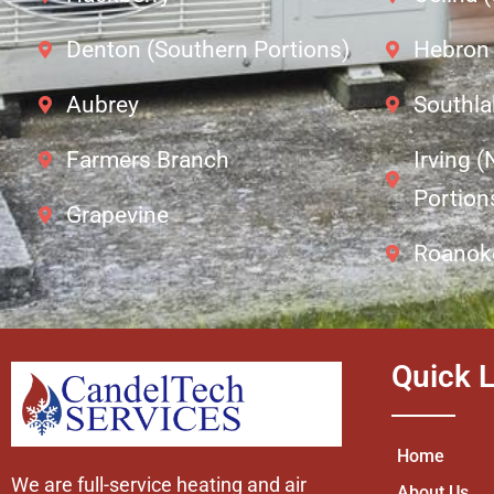
Denton (Southern Portions)
Hebron
Aubrey
Southla
Farmers Branch
Irving 
Portion
Grapevine
Roanok
Quick L
Home
We are full-service heating and air
About Us